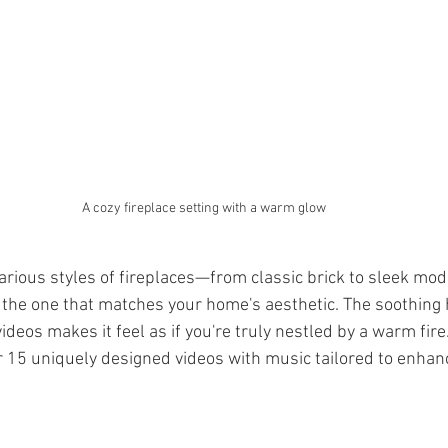
A cozy fireplace setting with a warm glow
various styles of fireplaces—from classic brick to sleek m
t the one that matches your home's aesthetic. The soothing 
eos makes it feel as if you're truly nestled by a warm fire
r 15 uniquely designed videos with music tailored to enhanc