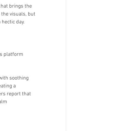
hat brings the 
 the visuals, but 
hectic day.
is platform 
with soothing 
ating a 
rs report that 
alm 