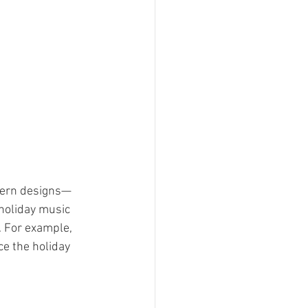
odern designs—
holiday music 
. For example, 
e the holiday 