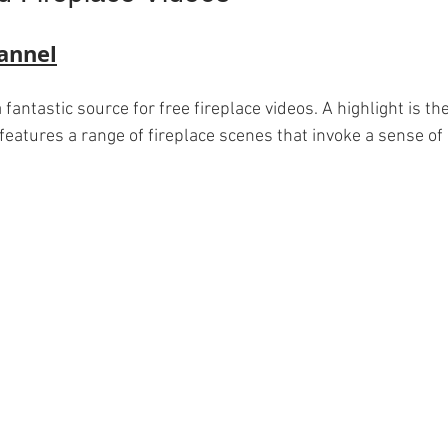
annel
fantastic source for free fireplace videos. A highlight is the
 features a range of fireplace scenes that invoke a sense of