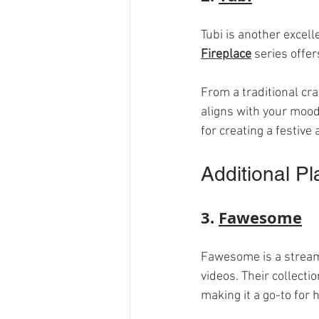
Tubi is another excell
Fireplace
 series offer
From a traditional cr
aligns with your mood
for creating a festive
Additional Pl
3. 
Fawesome
Fawesome is a streamin
videos. Their collecti
making it a go-to for