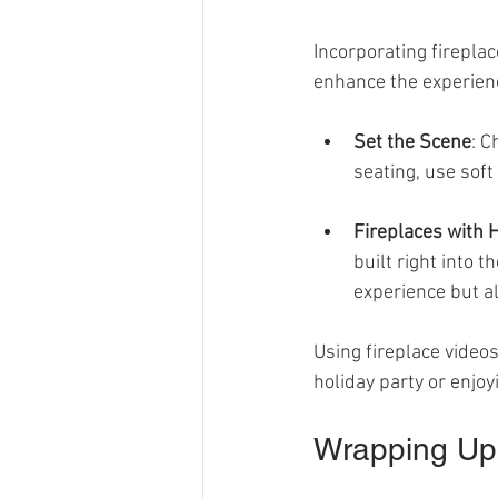
Incorporating fireplac
enhance the experienc
Set the Scene
: C
seating, use soft
Fireplaces with 
built right into t
experience but a
Using fireplace videos
holiday party or enjoyi
Wrapping Up 