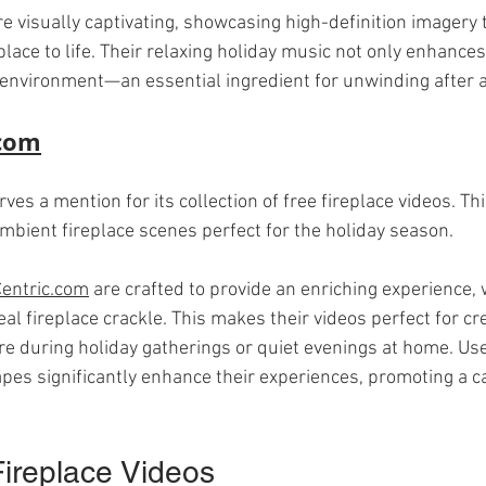
 visually captivating, showcasing high-definition imagery t
place to life. Their relaxing holiday music not only enhances
 environment—an essential ingredient for unwinding after a 
.com
rves a mention for its collection of free fireplace videos. Th
ambient fireplace scenes perfect for the holiday season.
entric.com
 are crafted to provide an enriching experience, 
l fireplace crackle. This makes their videos perfect for cre
 during holiday gatherings or quiet evenings at home. Use
pes significantly enhance their experiences, promoting a c
ireplace Videos