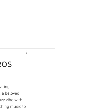
eos
iting 
s a beloved 
ozy vibe with 
thing music to 