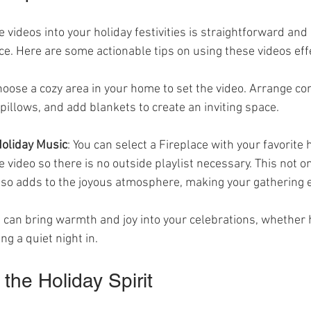
e videos into your holiday festivities is straightforward and 
e. Here are some actionable tips on using these videos effe
hoose a cozy area in your home to set the video. Arrange co
 pillows, and add blankets to create an inviting space.
Holiday Music
: You can select a Fireplace with your favorite 
he video so there is no outside playlist necessary. This not o
lso adds to the joyous atmosphere, making your gathering e
 can bring warmth and joy into your celebrations, whether h
ng a quiet night in.
the Holiday Spirit