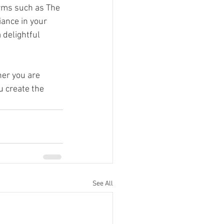
orms such as The 
ance in your 
a delightful 
er you are 
u create the 
See All