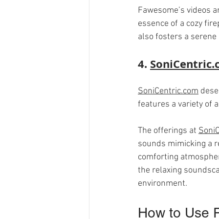
Fawesome’s videos are
essence of a cozy fire
also fosters a serene
4. 
SoniCentric
SoniCentric.com
 dese
features a variety of 
The offerings at 
SoniC
sounds mimicking a rea
comforting atmosphere
the relaxing soundsca
environment.
How to Use F