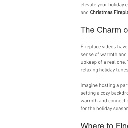
elevate your holiday ex
and 
Christmas Firepl
The Charm of
Fireplace videos have 
sense of warmth and c
upkeep of a real one.
relaxing holiday tune
Imagine hosting a par
setting a cozy backdr
warmth and connection
for the holiday season
Where to Fin