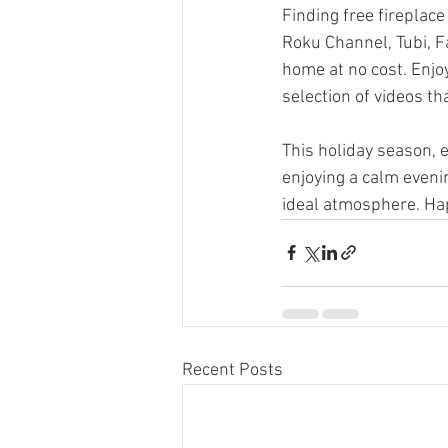
Finding free fireplace
Roku Channel, Tubi, F
home at no cost. Enjoy
selection of videos t
This holiday season, 
enjoying a calm evenin
ideal atmosphere. Ha
Recent Posts