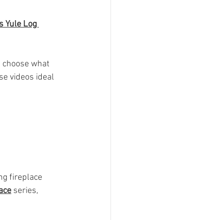
 Yule Log 
u choose what 
e videos ideal 
ng fireplace 
ace
 series, 