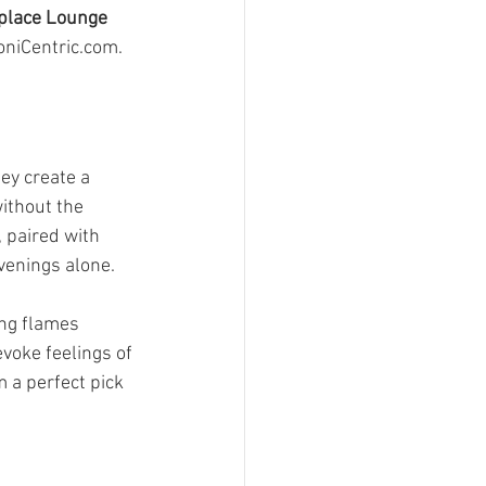
place Lounge
oniCentric.com.
ey create a 
ithout the 
 paired with 
venings alone.
ing flames 
voke feelings of 
a perfect pick 