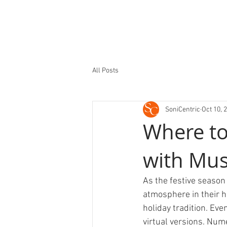
All Posts
SoniCentric
Oct 10, 
Where to
with Mus
As the festive season 
atmosphere in their h
holiday tradition. Even
virtual versions. Nume