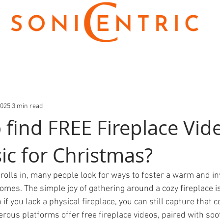
2025
3 min read
 find FREE Fireplace Vid
ic for Christmas?
rolls in, many people look for ways to foster a warm and inv
omes. The simple joy of gathering around a cozy fireplace i
 if you lack a physical fireplace, you can still capture that c
rous platforms offer free fireplace videos, paired with soo