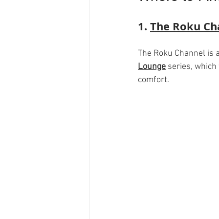
1. 
The Roku Ch
The Roku Channel is a 
Lounge
 series, which
comfort. 