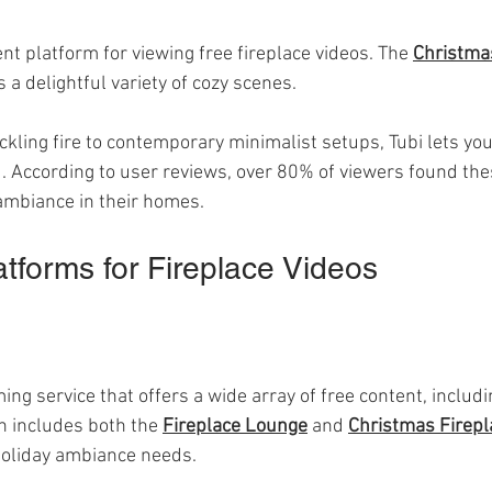
ent platform for viewing free fireplace videos. The 
Christmas
s a delightful variety of cozy scenes. 
ackling fire to contemporary minimalist setups, Tubi lets yo
. According to user reviews, over 80% of viewers found thes
 ambiance in their homes.
atforms for Fireplace Videos
g service that offers a wide array of free content, includi
on includes both the 
Fireplace Lounge
 and 
Christmas Firepl
 holiday ambiance needs.