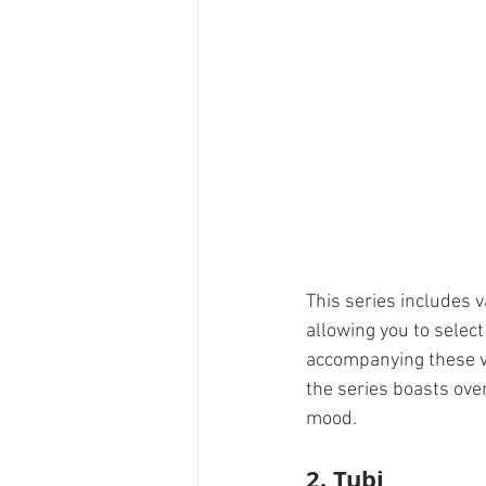
This series includes 
allowing you to selec
accompanying these vid
the series boasts ove
mood.
2. 
Tubi