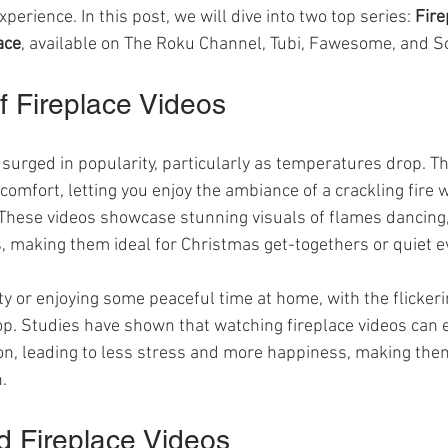
perience. In this post, we will dive into two top series: 
Fire
ace
, available on The Roku Channel, Tubi, Fawesome, and S
 Fireplace Videos
surged in popularity, particularly as temperatures drop. Th
omfort, letting you enjoy the ambiance of a crackling fire w
 These videos showcase stunning visuals of flames dancing,
s, making them ideal for Christmas get-togethers or quiet e
ty or enjoying some peaceful time at home, with the flicker
op. Studies have shown that watching fireplace videos can e
, leading to less stress and more happiness, making them 
.
d Fireplace Videos