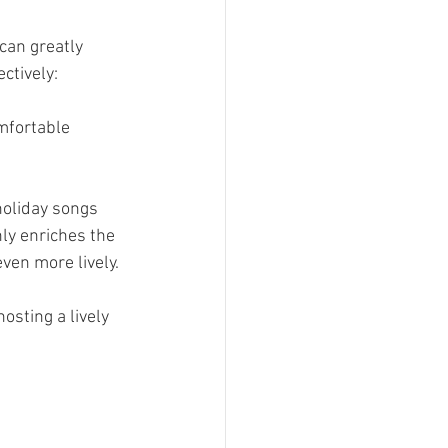
can greatly 
ctively:
mfortable 
holiday songs 
nly enriches the 
ven more lively.
osting a lively 