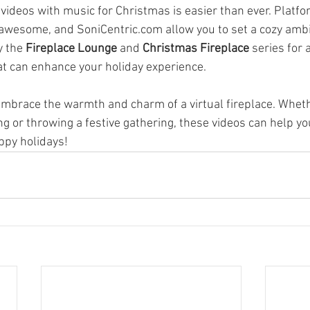
 videos with music for Christmas is easier than ever. Platf
awesome, and SoniCentric.com allow you to set a cozy ambi
 the 
Fireplace Lounge
 and 
Christmas Fireplace
 series for 
hat can enhance your holiday experience.
embrace the warmth and charm of a virtual fireplace. Wheth
g or throwing a festive gathering, these videos can help yo
ppy holidays!