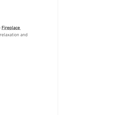
 
Fireplace 
 relaxation and 