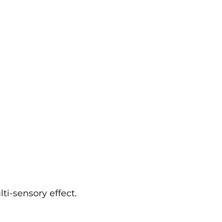
i-sensory effect.