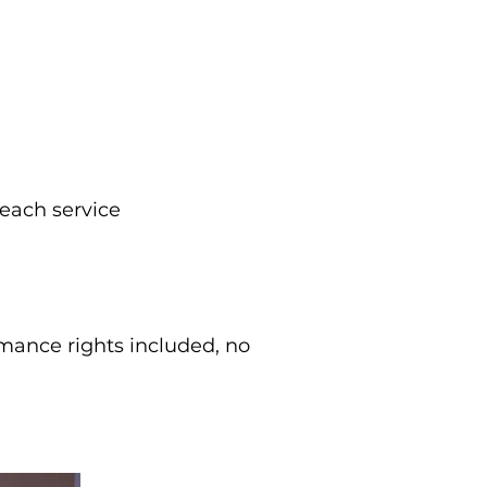
each service
rmance rights included, no