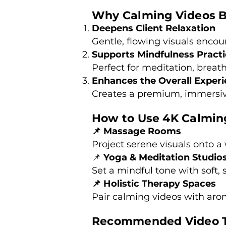
Why Calming Videos B
Deepens Client Relaxation
Gentle, flowing visuals encou
Supports Mindfulness Pract
Perfect for meditation, breat
Enhances the Overall Exper
Creates a premium, immersiv
How to Use 4K Calming
📌 Massage Rooms
Project serene visuals onto a w
📌
Yoga & Meditation Studio
Set a mindful tone with soft,
📌 Holistic Therapy Spaces
Pair calming videos with aro
Recommended Video T