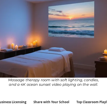
Massage therapy room with soft lighting, candles,
and a 4K ocean sunset video playing on the wall.
usiness Licensing
Share with Your School
Top Classroom Playl