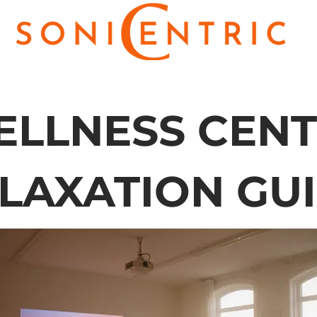
LLNESS CEN
LAXATION GU