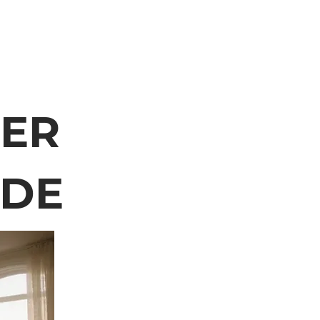
TER
IDE