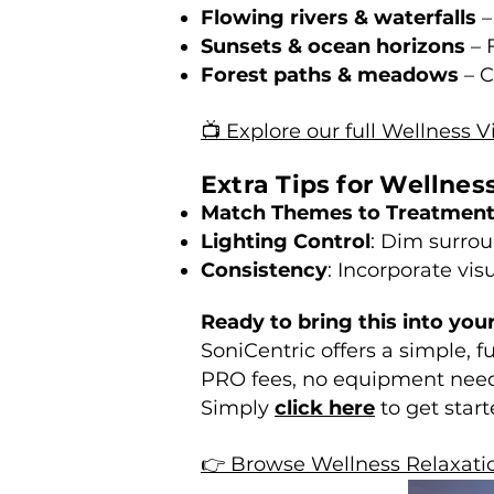
Flowing rivers & waterfalls
–
Sunsets & ocean horizons
– 
Forest paths & meadows
– C
📺 Explore our full Wellness V
Extra Tips for Wellnes
Match Themes to Treatmen
Lighting Control
: Dim surrou
Consistency
: Incorporate vis
Ready to bring this into you
SoniCentric offers a simple, 
PRO fees, no equipment nee
Simply
click here
to get start
👉 Browse Wellness Relaxati