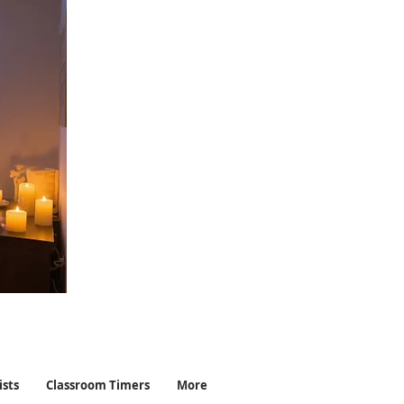
ists
Classroom Timers
More