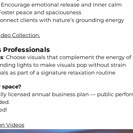
 Encourage emotional release and inner calm
Foster peace and spaciousness
onnect clients with nature’s grounding energy
ideo Collection.
s Professionals
ts
: Choose visuals that complement the energy of 
nding lights to make visuals pop without strain
uals as part of a signature relaxation routine
r space?
fully licensed annual business plan — public perfo
ded.
ed!
on Videos