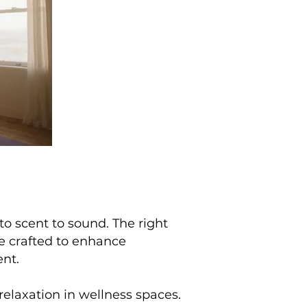
to scent to sound. The right
e crafted to enhance
ent.
relaxation in wellness spaces.