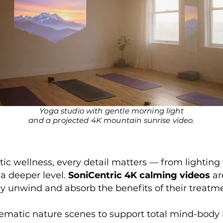
Yoga studio with gentle morning light
and a projected 4K mountain sunrise video.
ic wellness, every detail matters — from lighting 
 a deeper level.
SoniCentric 4K calming videos
ar
ully unwind and absorb the benefits of their treatm
nematic nature scenes to support total mind-body 