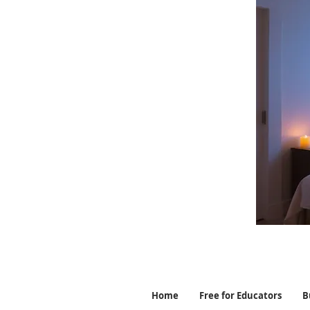
Home
Free for Educators
B