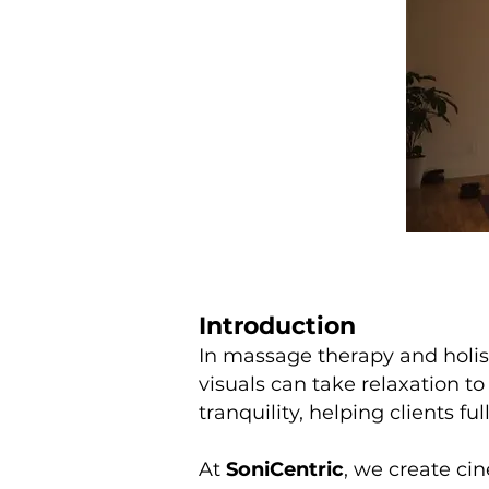
Introduction
In massage therapy and holist
visuals can take relaxation to
tranquility, helping clients f
At
SoniCentric
, we create ci