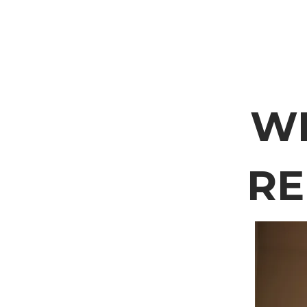
WE
RE