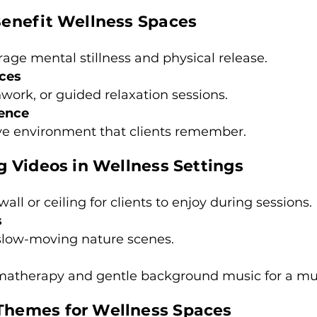
enefit Wellness Spaces
rage mental stillness and physical release.
ices
hwork, or guided relaxation sessions.
ience
e environment that clients remember.
 Videos in Wellness Settings
all or ceiling for clients to enjoy during sessions.
s
 slow-moving nature scenes.
matherapy and gentle background music for a mult
hemes for Wellness Spaces