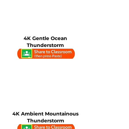
4K Gentle Ocean
Thunderstorm
4K Ambient Mountainous
Thunderstorm