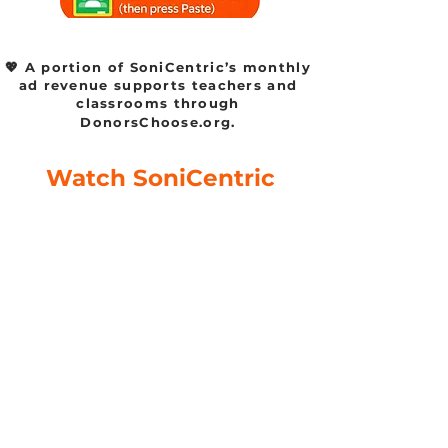
💖 A portion of SoniCentric’s monthly
ad revenue supports teachers and
classrooms through
DonorsChoose.org.
Watch SoniCentric
content on your favorite
platforms