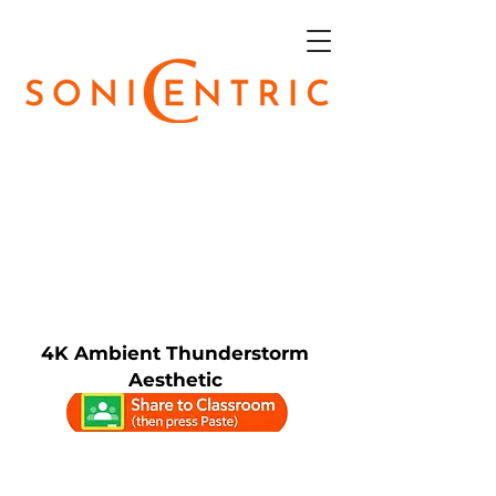
4K Ambient Thunderstorm
Aesthetic