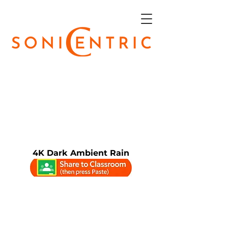
4K Dark Ambient Rain