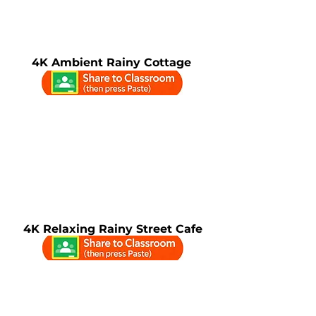
4K Ambient Rainy Cottage
4K Relaxing Rainy Street Cafe