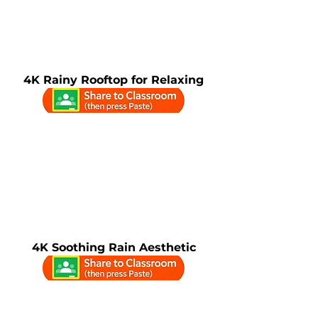
4K Rainy Rooftop for Relaxing
4K Soothing Rain Aesthetic