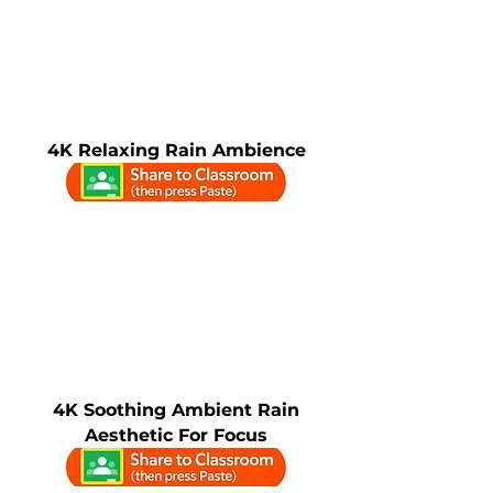
4K Relaxing Rain Ambience
4K Soothing Ambient Rain
Aesthetic For Focus