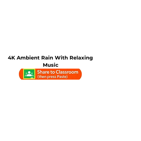
4K Ambient Rain With Relaxing
Music
4K Calm Rain With Gentle Fog