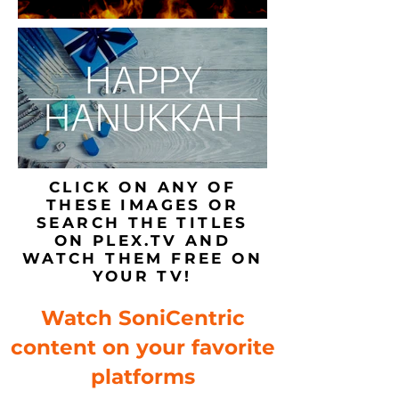
CLICK ON ANY OF
THESE IMAGES OR
SEARCH THE TITLES
ON PLEX.TV AND
WATCH THEM FREE ON
YOUR TV!
Watch SoniCentric
content on your favorite
platforms