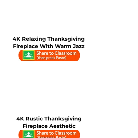
4K Relaxing Thanksgiving
Fireplace With Warm Jazz
4K Rustic Thanksgiving
Fireplace Aesthetic