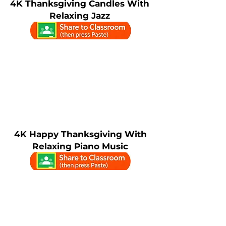
4K Thanksgiving Candles With
Relaxing Jazz
4K Happy Thanksgiving With
Relaxing Piano Music