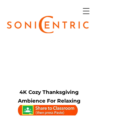
4K Cozy Thanksgiving
Ambience For Relaxing