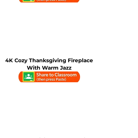
4K Cozy Thanksgiving Fireplace
With Warm Jazz