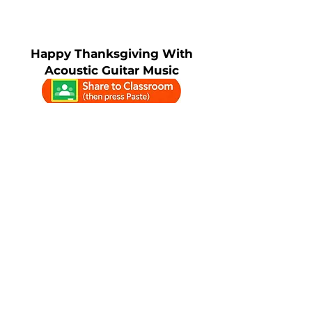
Happy Thanksgiving With
Acoustic Guitar Music
4K Ambient
Happy
Thanksgiving
Fireplace