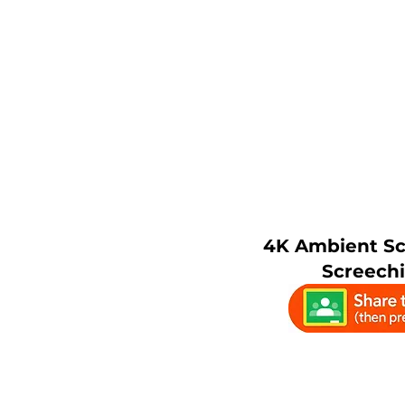
4K Ambient S
Screech