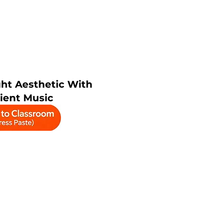
ht Aesthetic With
ient Music