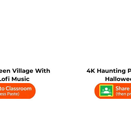
een Village With
4K Haunting 
ofi Music
Hallowe