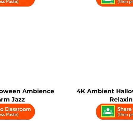
lloween Ambience
4K Ambient Hallo
rm Jazz
Relaxi