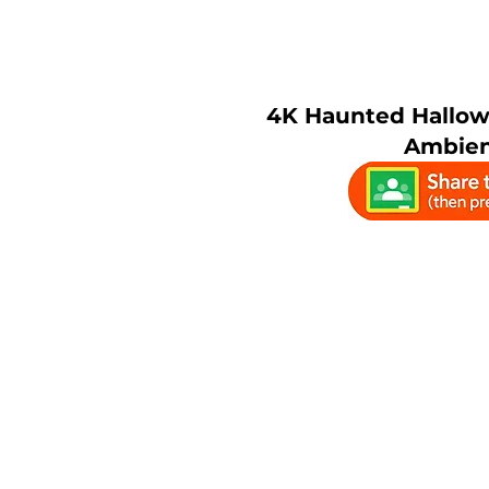
4K Haunted Hallo
Ambien