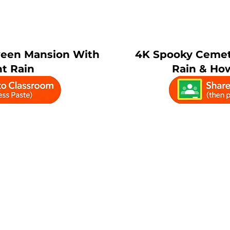
ween Mansion With
4K Spooky Cemet
t Rain
Rain & Ho