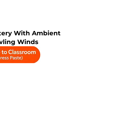
ery With Ambient
wling Winds