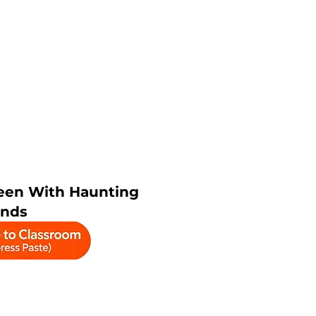
een With Haunting
nds