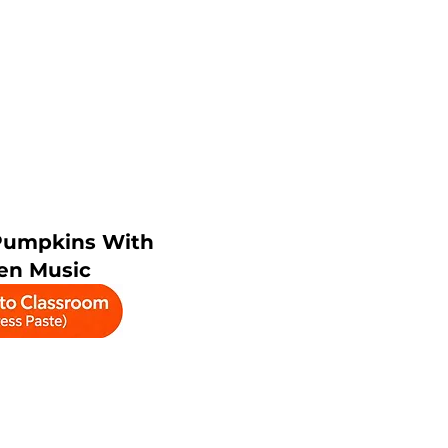
Pumpkins With
en Music