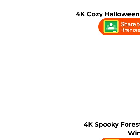
4K Cozy Halloween 
4K Spooky Fores
Wi