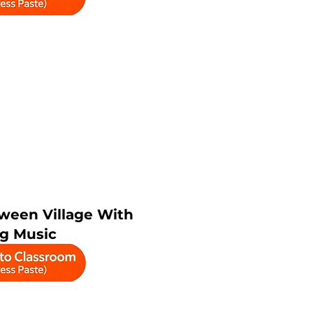
ween Village With
ng Music