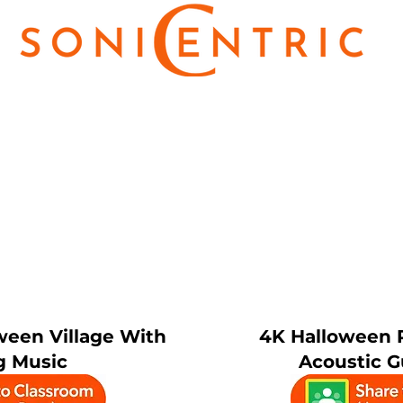
ween Village With
4K Halloween 
g Music
Acoustic G