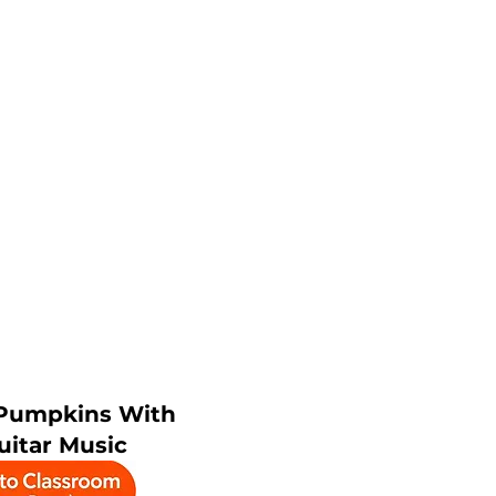
Pumpkins With
uitar Music