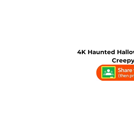
4K Haunted Hallo
Creepy