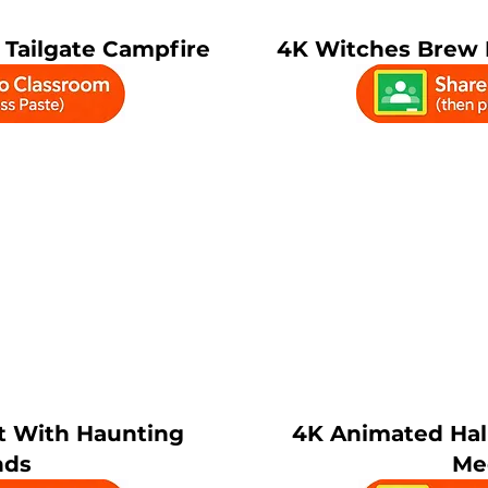
Tailgate Campfire
4K Witches Brew F
t With Haunting
4K Animated Ha
nds
Me