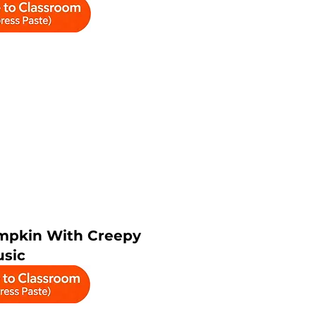
mpkin With Creepy
sic