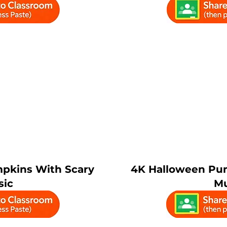
pkins With Scary
4K Halloween Pu
sic
Mu