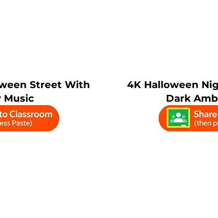
ween Street With
4K Halloween Nig
 Music
Dark Amb