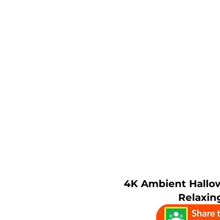
4K Ambient Hallo
Relaxin