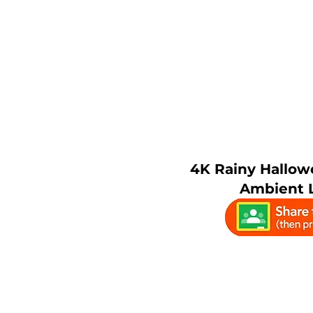
4K Rainy Hallow
Ambient L