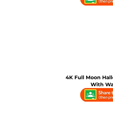
4K Full Moon Ha
With Wa