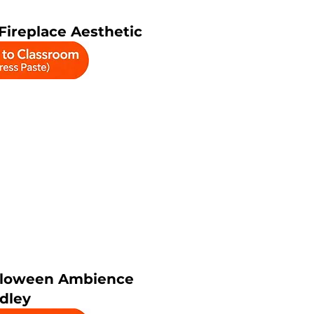
ireplace Aesthetic
lloween Ambience
dley