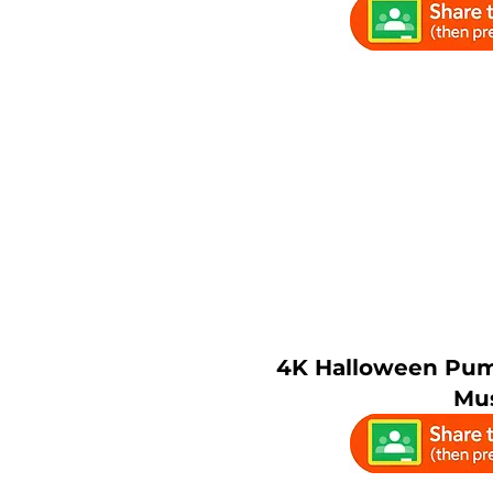
4K Halloween Pum
Mu