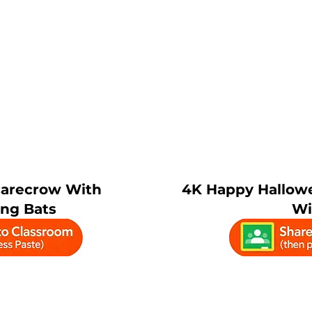
carecrow With
4K Happy Hallow
ing Bats
Wi