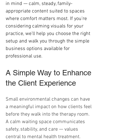
in mind — calm, steady, family-
appropriate content suited to spaces 
where comfort matters most. If you're 
considering calming visuals for your 
practice, we'll help you choose the right 
setup and walk you through the simple 
business options available for 
professional use.
A Simple Way to Enhance 
the Client Experience
Small environmental changes can have 
a meaningful impact on how clients feel 
before they walk into the therapy room. 
A calm waiting space communicates 
safety, stability, and care — values 
central to mental health treatment.