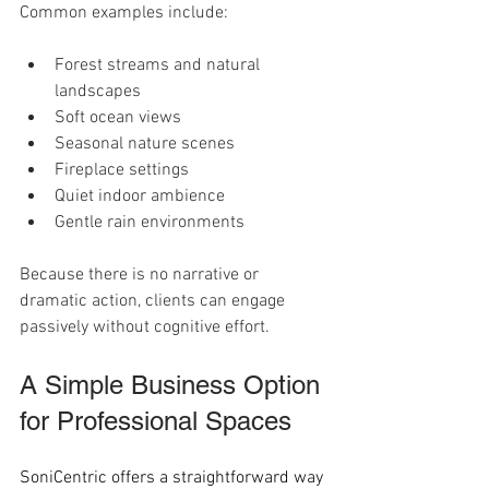
Common examples include:
Forest streams and natural 
landscapes
Soft ocean views
Seasonal nature scenes
Fireplace settings
Quiet indoor ambience
Gentle rain environments
Because there is no narrative or 
dramatic action, clients can engage 
passively without cognitive effort.
A Simple Business Option 
for Professional Spaces
SoniCentric offers a straightforward way 