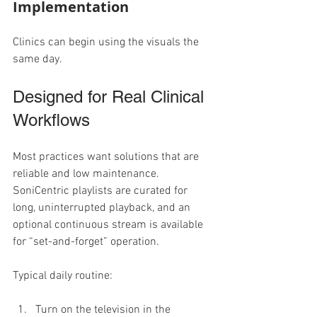
Implementation
Clinics can begin using the visuals the 
same day.
Designed for Real Clinical 
Workflows
Most practices want solutions that are 
reliable and low maintenance. 
SoniCentric playlists are curated for 
long, uninterrupted playback, and an 
optional continuous stream is available 
for “set-and-forget” operation.
Typical daily routine:
Turn on the television in the 