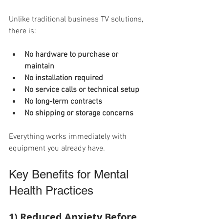
Unlike traditional business TV solutions, 
there is:
No hardware to purchase or 
maintain
No installation required
No service calls or technical setup
No long-term contracts
No shipping or storage concerns
Everything works immediately with 
equipment you already have.
Key Benefits for Mental 
Health Practices
1) Reduced Anxiety Before 