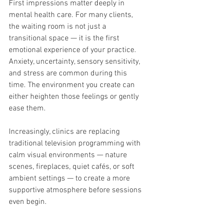
First impressions matter deeply in 
mental health care. For many clients, 
the waiting room is not just a 
transitional space — it is the first 
emotional experience of your practice. 
Anxiety, uncertainty, sensory sensitivity, 
and stress are common during this 
time. The environment you create can 
either heighten those feelings or gently 
ease them.
Increasingly, clinics are replacing 
traditional television programming with 
calm visual environments — nature 
scenes, fireplaces, quiet cafés, or soft 
ambient settings — to create a more 
supportive atmosphere before sessions 
even begin.