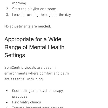
morning
Start the playlist or stream
Leave it running throughout the day
No adjustments are needed.
Appropriate for a Wide 
Range of Mental Health 
Settings
SoniCentric visuals are used in 
environments where comfort and calm 
are essential, including:
Counseling and psychotherapy 
practices
Psychiatry clinics