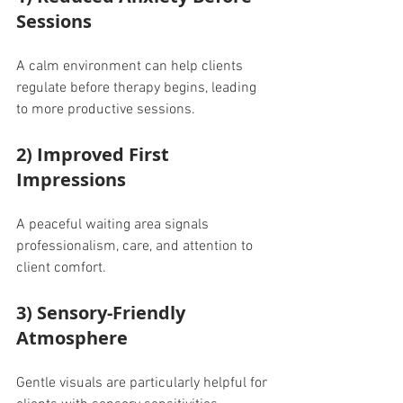
Sessions
A calm environment can help clients 
regulate before therapy begins, leading 
to more productive sessions.
2) Improved First 
Impressions
A peaceful waiting area signals 
professionalism, care, and attention to 
client comfort.
3) Sensory-Friendly 
Atmosphere
Gentle visuals are particularly helpful for 