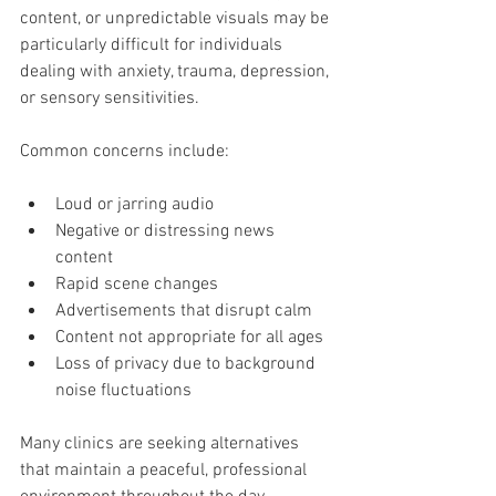
content, or unpredictable visuals may be 
particularly difficult for individuals 
dealing with anxiety, trauma, depression, 
or sensory sensitivities.
Common concerns include:
Loud or jarring audio
Negative or distressing news 
content
Rapid scene changes
Advertisements that disrupt calm
Content not appropriate for all ages
Loss of privacy due to background 
noise fluctuations
Many clinics are seeking alternatives 
that maintain a peaceful, professional 