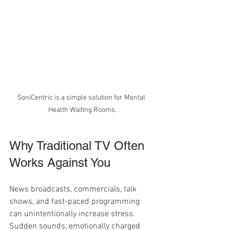
SoniCentric is a simple solution for Mental 
Health Waiting Rooms.
Why Traditional TV Often 
Works Against You
News broadcasts, commercials, talk 
shows, and fast-paced programming 
can unintentionally increase stress. 
Sudden sounds, emotionally charged 