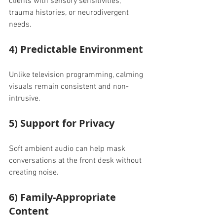
clients with sensory sensitivities, 
trauma histories, or neurodivergent 
needs.
4) Predictable Environment
Unlike television programming, calming 
visuals remain consistent and non-
intrusive.
5) Support for Privacy
Soft ambient audio can help mask 
conversations at the front desk without 
creating noise.
6) Family-Appropriate 
Content