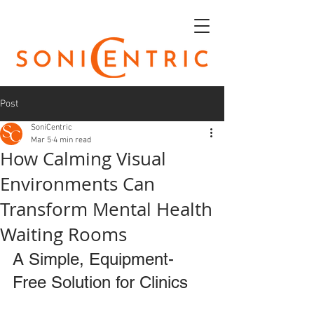
Post
SoniCentric
Mar 5
4 min read
How Calming Visual
Environments Can
Transform Mental Health
Waiting Rooms
A Simple, Equipment-
Free Solution for Clinics