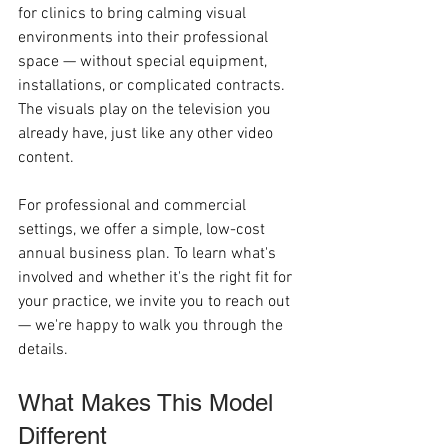
for clinics to bring calming visual 
environments into their professional 
space — without special equipment, 
installations, or complicated contracts. 
The visuals play on the television you 
already have, just like any other video 
content.
For professional and commercial 
settings, we offer a simple, low-cost 
annual business plan. To learn what's 
involved and whether it's the right fit for 
your practice, we invite you to reach out 
— we're happy to walk you through the 
details.
What Makes This Model 
Different