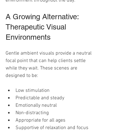
environment throughout the day.
A Growing Alternative: 
Therapeutic Visual 
Environments
Gentle ambient visuals provide a neutral 
focal point that can help clients settle 
while they wait. These scenes are 
designed to be:
Low stimulation
Predictable and steady
Emotionally neutral
Non-distracting
Appropriate for all ages
Supportive of relaxation and focus