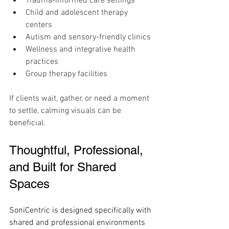
Trauma-informed care settings
Child and adolescent therapy 
centers
Autism and sensory-friendly clinics
Wellness and integrative health 
practices
Group therapy facilities
If clients wait, gather, or need a moment 
to settle, calming visuals can be 
beneficial.
Thoughtful, Professional, 
and Built for Shared 
Spaces
SoniCentric is designed specifically with 
shared and professional environments 