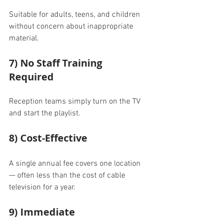
Suitable for adults, teens, and children 
without concern about inappropriate 
material.
7) No Staff Training 
Required
Reception teams simply turn on the TV 
and start the playlist.
8) Cost-Effective
A single annual fee covers one location 
— often less than the cost of cable 
television for a year.
9) Immediate 