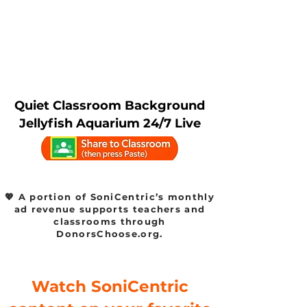
Quiet Classroom Background
Jellyfish Aquarium 24/7 Live
💖 A portion of SoniCentric’s monthly
ad revenue supports teachers and
classrooms through
DonorsChoose.org.
Watch SoniCentric