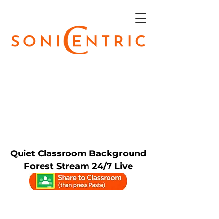
Quiet Classroom Background
Forest Stream 24/7 Live