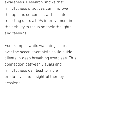
awareness. Research shows that 
mindfulness practices can improve 
therapeutic outcomes, with clients 
reporting up to a 50% improvement in 
their ability to focus on their thoughts 
and feelings.
For example, while watching a sunset 
over the ocean, therapists could guide 
clients in deep breathing exercises. This 
connection between visuals and 
mindfulness can lead to more 
productive and insightful therapy 
sessions.