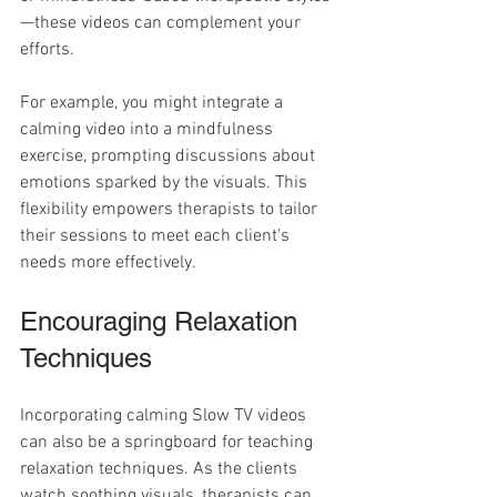
—these videos can complement your 
efforts.
For example, you might integrate a 
calming video into a mindfulness 
exercise, prompting discussions about 
emotions sparked by the visuals. This 
flexibility empowers therapists to tailor 
their sessions to meet each client's 
needs more effectively.
Encouraging Relaxation 
Techniques
Incorporating calming Slow TV videos 
can also be a springboard for teaching 
relaxation techniques. As the clients 
watch soothing visuals, therapists can 