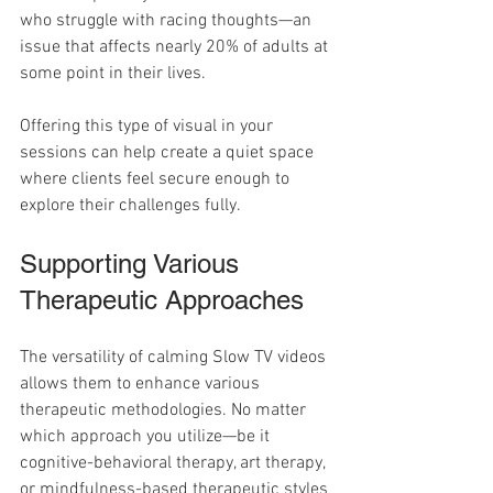
who struggle with racing thoughts—an 
issue that affects nearly 20% of adults at 
some point in their lives.
Offering this type of visual in your 
sessions can help create a quiet space 
where clients feel secure enough to 
explore their challenges fully.
Supporting Various 
Therapeutic Approaches
The versatility of calming Slow TV videos 
allows them to enhance various 
therapeutic methodologies. No matter 
which approach you utilize—be it 
cognitive-behavioral therapy, art therapy, 
or mindfulness-based therapeutic styles