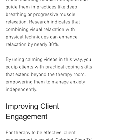
guide them in practices like deep 
breathing or progressive muscle 
relaxation. Research indicates that 
combining visual relaxation with 
physical techniques can enhance 
relaxation by nearly 30%.
By using calming videos in this way, you 
equip clients with practical coping skills 
that extend beyond the therapy room, 
empowering them to manage anxiety 
independently.
Improving Client 
Engagement
For therapy to be effective, client 