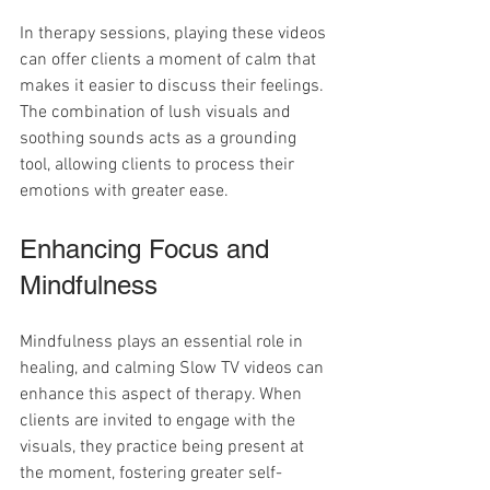
In therapy sessions, playing these videos 
can offer clients a moment of calm that 
makes it easier to discuss their feelings. 
The combination of lush visuals and 
soothing sounds acts as a grounding 
tool, allowing clients to process their 
emotions with greater ease. 
Enhancing Focus and 
Mindfulness
Mindfulness plays an essential role in 
healing, and calming Slow TV videos can 
enhance this aspect of therapy. When 
clients are invited to engage with the 
visuals, they practice being present at 
the moment, fostering greater self-