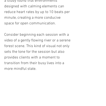
a study found that environments 
designed with calming elements can 
reduce heart rates by up to 10 beats per 
minute, creating a more conducive 
space for open communication.
Consider beginning each session with a 
video of a gently flowing river or a serene 
forest scene. This kind of visual not only 
sets the tone for the session but also 
provides clients with a moment to 
transition from their busy lives into a 
more mindful state. 