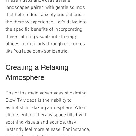
These videos showcase serene 
landscapes paired with gentle sounds 
that help reduce anxiety and enhance 
the therapy experience. Let's delve into 
the specific benefits of incorporating 
these calming visuals into therapy 
offices, particularly through resources 
like 
YouTube.com/sonicentric
.
Creating a Relaxing 
Atmosphere
One of the main advantages of calming 
Slow TV videos is their ability to 
establish a relaxing atmosphere. When 
clients enter a therapy space filled with 
soothing visuals and sounds, they 
instantly feel more at ease. For instance, 