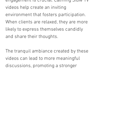
engagement is crucial. Calming Slow TV 
videos help create an inviting 
environment that fosters participation. 
When clients are relaxed, they are more 
likely to express themselves candidly 
and share their thoughts.
The tranquil ambiance created by these 
videos can lead to more meaningful 
discussions, promoting a stronger 
therapeutic alliance. Engaged clients 
often report feeling more satisfied with 
therapy, noting improvements in both 
emotional expression and goal 
attainment.
Embracing the Benefits of 
Calming Visuals