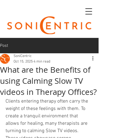
Post
SoniCentric
Oct 15, 2025
4 min read
What are the Benefits of
using Calming Slow TV
videos in Therapy Offices?
Clients entering therapy often carry the 
weight of these feelings with them. To 
create a tranquil environment that 
allows for healing, many therapists are 
turning to calming Slow TV videos. 