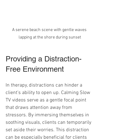
A serene beach scene with gentle waves 
lapping at the shore during sunset
Providing a Distraction-
Free Environment
In therapy, distractions can hinder a 
client’s ability to open up. Calming Slow 
TV videos serve as a gentle focal point 
that draws attention away from 
stressors. By immersing themselves in 
soothing visuals, clients can temporarily 
set aside their worries. This distraction 
can be especially beneficial for clients 