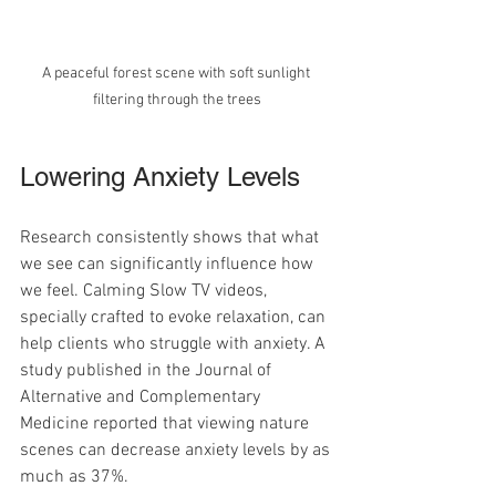
A peaceful forest scene with soft sunlight 
filtering through the trees
Lowering Anxiety Levels
Research consistently shows that what 
we see can significantly influence how 
we feel. Calming Slow TV videos, 
specially crafted to evoke relaxation, can 
help clients who struggle with anxiety. A 
study published in the Journal of 
Alternative and Complementary 
Medicine reported that viewing nature 
scenes can decrease anxiety levels by as 
much as 37%.