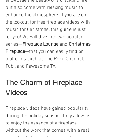
showcase the beauty of a crackling fire 
but also come with relaxing music to 
enhance the atmosphere. If you are on 
the lookout for free fireplace videos with 
music for Christmas, this guide is just 
for you! We will dive into two popular 
series—
Fireplace Lounge
 and 
Christmas 
Fireplace
—that you can easily find on 
platforms such as The Roku Channel, 
Tubi, and Fawesome TV.
The Charm of Fireplace 
Videos
Fireplace videos have gained popularity 
during the holiday season. They allow us 
to enjoy the essence of a fireplace 
without the work that comes with a real 