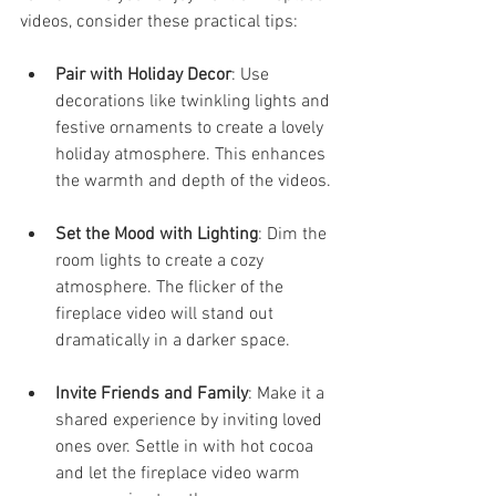
videos, consider these practical tips:
Pair with Holiday Decor
: Use 
decorations like twinkling lights and 
festive ornaments to create a lovely 
holiday atmosphere. This enhances 
the warmth and depth of the videos.
Set the Mood with Lighting
: Dim the 
room lights to create a cozy 
atmosphere. The flicker of the 
fireplace video will stand out 
dramatically in a darker space.
Invite Friends and Family
: Make it a 
shared experience by inviting loved 
ones over. Settle in with hot cocoa 
and let the fireplace video warm 