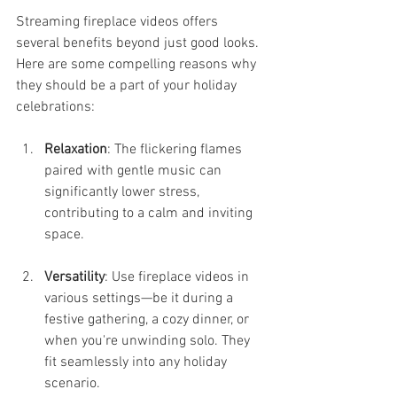
Streaming fireplace videos offers 
several benefits beyond just good looks. 
Here are some compelling reasons why 
they should be a part of your holiday 
celebrations:
Relaxation
: The flickering flames 
paired with gentle music can 
significantly lower stress, 
contributing to a calm and inviting 
space.
Versatility
: Use fireplace videos in 
various settings—be it during a 
festive gathering, a cozy dinner, or 
when you're unwinding solo. They 
fit seamlessly into any holiday 
scenario.