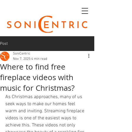
Post
SoniCentric
Nov 7, 2025
4 min read
Where to find free
fireplace videos with
music for Christmas?
As Christmas approaches, many of us 
seek ways to make our homes feel 
warm and inviting. Streaming fireplace 
videos is one of the easiest ways to 
achieve this. These videos not only 