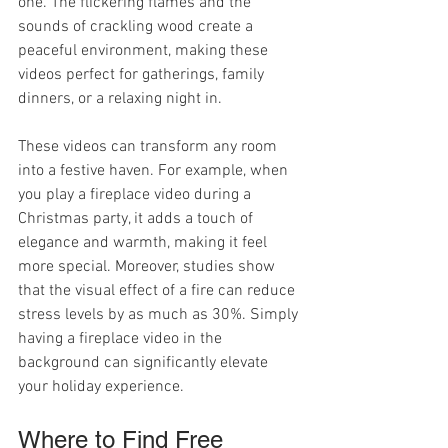
one. The flickering flames and the 
sounds of crackling wood create a 
peaceful environment, making these 
videos perfect for gatherings, family 
dinners, or a relaxing night in.
These videos can transform any room 
into a festive haven. For example, when 
you play a fireplace video during a 
Christmas party, it adds a touch of 
elegance and warmth, making it feel 
more special. Moreover, studies show 
that the visual effect of a fire can reduce 
stress levels by as much as 30%. Simply 
having a fireplace video in the 
background can significantly elevate 
your holiday experience.
Where to Find Free 