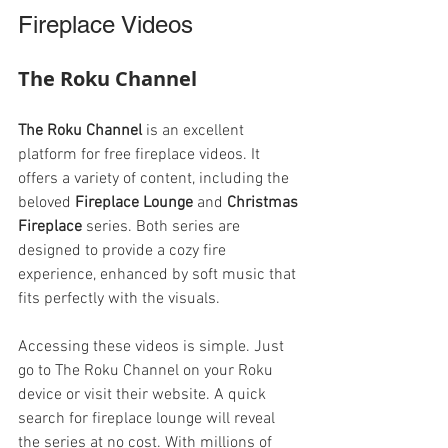
Fireplace Videos
The Roku Channel
The Roku Channel
 is an excellent 
platform for free fireplace videos. It 
offers a variety of content, including the 
beloved 
Fireplace Lounge
 and 
Christmas 
Fireplace
 series. Both series are 
designed to provide a cozy fire 
experience, enhanced by soft music that 
fits perfectly with the visuals.
Accessing these videos is simple. Just 
go to The Roku Channel on your Roku 
device or visit their website. A quick 
search for fireplace lounge will reveal 
the series at no cost. With millions of 