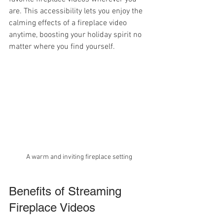
are. This accessibility lets you enjoy the 
calming effects of a fireplace video 
anytime, boosting your holiday spirit no 
matter where you find yourself.
A warm and inviting fireplace setting
Benefits of Streaming 
Fireplace Videos