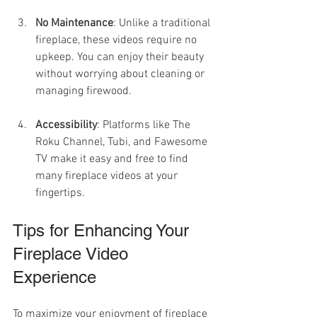
No Maintenance
: Unlike a traditional 
fireplace, these videos require no 
upkeep. You can enjoy their beauty 
without worrying about cleaning or 
managing firewood.
Accessibility
: Platforms like The 
Roku Channel, Tubi, and Fawesome 
TV make it easy and free to find 
many fireplace videos at your 
fingertips.
Tips for Enhancing Your 
Fireplace Video 
Experience
To maximize your enjoyment of fireplace 