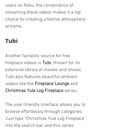
users on Roku, the convenience of 
streaming these videos makes it a top 
choice for creating a festive atmosphere 
at home.
Tubi
Another fantastic source for free 
fireplace videos is 
Tubi
. Known for its 
extensive library of movies and shows, 
Tubi also features beautiful ambient 
videos like the 
Fireplace Lounge
 and 
Christmas Yule Log Fireplace
 series.
The user-friendly interface allows you to 
browse effortlessly through categories. 
Just type "Christmas Yule Log Fireplace" 
into the search bar, and this series 