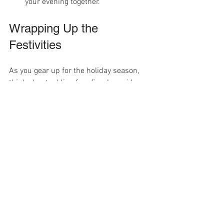
your evening together.
Wrapping Up the 
Festivities
As you gear up for the holiday season, 
think about adding free fireplace videos 
to your celebrations. With offerings like 
Fireplace Lounge 
and 
Christmas 
Fireplace
 easily accessible on The Roku 
Channel, Tubi, and Fawesome TV, you 
can rapidly create a charming and cozy 
ambiance in your home.
These videos not only provide an inviting 
visual experience but also serve as an 
ideal backdrop for your holiday 
gatherings. So, snuggle up with your 