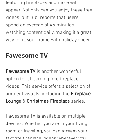
featuring fireplaces and more will 
appear. Not only can you enjoy these free 
videos, but Tubi reports that users 
spend an average of 45 minutes 
watching content daily, making it a great 
way to fill your home with holiday cheer.
Fawesome TV
Fawesome TV
 is another wonderful 
option for streaming free fireplace 
videos. This service offers a selection of 
ambient visuals, including the 
Fireplace 
Lounge
 & 
Christmas Fireplace
 series.
Fawesome TV is available on multiple 
devices. Whether you are in your living 
room or traveling, you can stream your 
favorite fireplace videos wherever you 