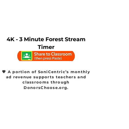
4K - 3 Minute Forest Stream
Timer
💖 A portion of SoniCentric’s monthly
ad revenue supports teachers and
classrooms through
DonorsChoose.org.
Watch SoniCentric
content on your favorite
platforms