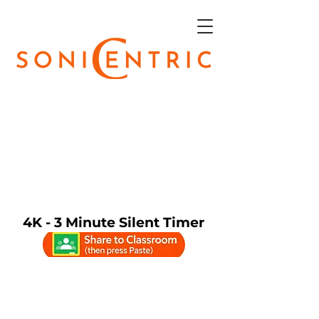
4K - 3 Minute Silent Timer