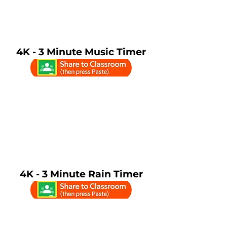
4K - 3 Minute Music Timer
4K - 3 Minute Rain Timer