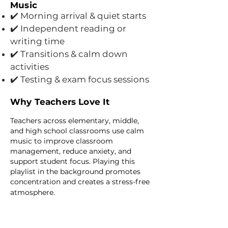
Music
Morning arrival & quiet starts
✔️
✔️ Independent reading or
writing time
✔️ Transitions & calm down
activities
✔️ Testing & exam focus sessions
Why Teachers Love It
Teachers across elementary, middle,
and high school classrooms use calm
music to improve classroom
management, reduce anxiety, and
support student focus. Playing this
playlist in the background promotes
concentration and creates a stress-free
atmosphere.