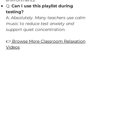
environments.
Q:
Can I use this playlist during
testing?
A:
Absolutely. Many teachers use calm
music to reduce test anxiety and
support quiet concentration.
👉
Browse More Classroom Relaxation
Videos