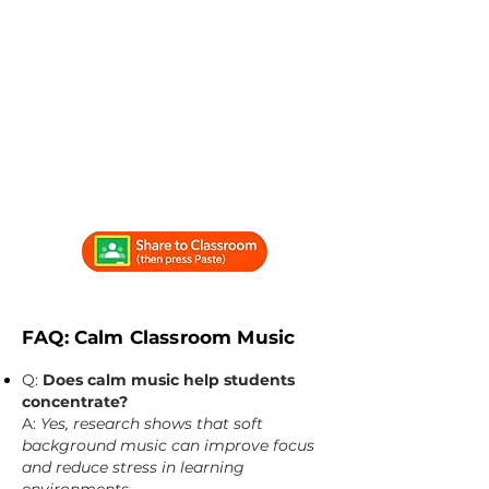
FAQ: Calm Classroom Music
Q:
Does calm music help students
concentrate?
A:
Yes, research shows that soft
background music can improve focus
and reduce stress in learning