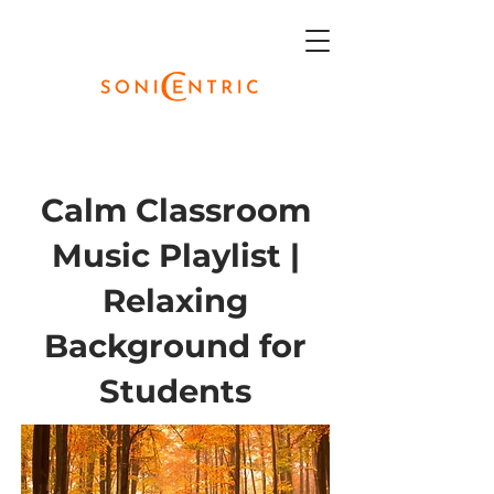
Calm Classroom
Music Playlist |
Relaxing
Background for
Students