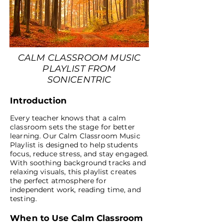
CALM CLASSROOM MUSIC
PLAYLIST FROM
SONICENTRIC
Introduction
Every teacher knows that a calm
classroom sets the stage for better
learning. Our Calm Classroom Music
Playlist is designed to help students
focus, reduce stress, and stay engaged.
With soothing background tracks and
relaxing visuals, this playlist creates
the perfect atmosphere for
independent work, reading time, and
testing.
When to Use Calm Classroom