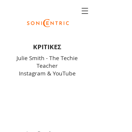
ΚΡΙΤΙΚΕΣ
Julie Smith - The Techie
Teacher
Instagram
&
YouTube