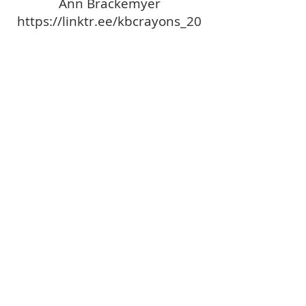
Ann Brackemyer
https://linktr.ee/kbcrayons_20