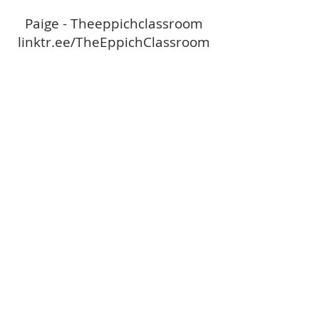
Paige - Theeppichclassroom
linktr.ee/TheEppichClassroom
Paige - Theeppichclassroom
linktr.ee/TheEppichClassroom