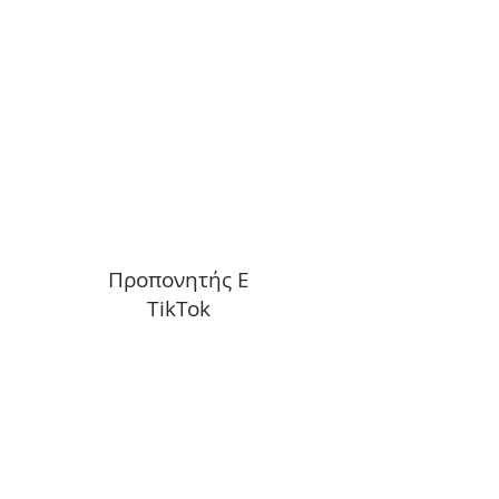
Προπονητής Ε
TikTok