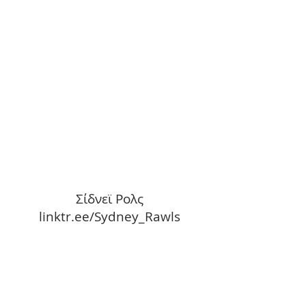
Σίδνεϊ Ρολς
linktr.ee/Sydney_Rawls