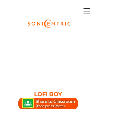
LOFI BOY