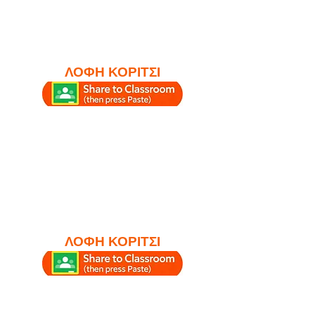
ΛΟΦΗ ΚΟΡΙΤΣΙ
ΛΟΦΗ ΚΟΡΙΤΣΙ