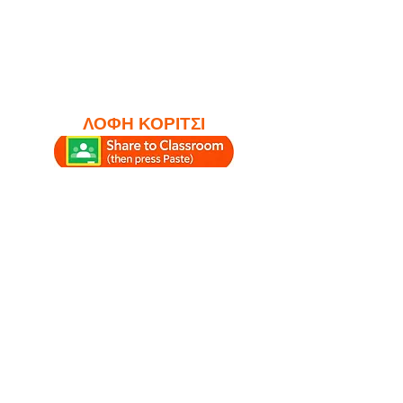
ΛΟΦΗ ΚΟΡΙΤΣΙ
#study #studylounge
#studytime #studymusic #lofi
#chillhop
#relaxingmusicforstudying
#lofiboy #lofigirl
#relaxingmusic
#ambientstudymusic
#chillhoplounge #lofilounge
#relax