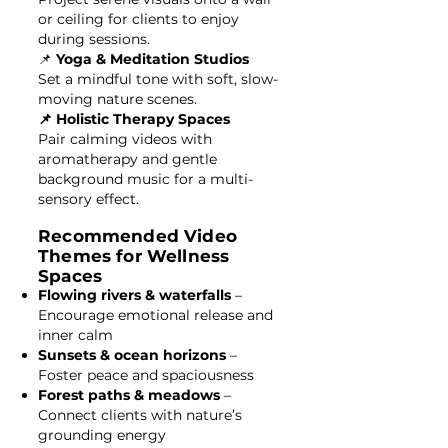
or ceiling for clients to enjoy
during sessions.
📌
Yoga & Meditation Studios
Set a mindful tone with soft, slow-
moving nature scenes.
📌 Holistic Therapy Spaces
Pair calming videos with
aromatherapy and gentle
background music for a multi-
sensory effect.
Recommended Video
Themes for Wellness
Spaces
Flowing rivers & waterfalls
–
Encourage emotional release and
inner calm
Sunsets & ocean horizons
–
Foster peace and spaciousness
Forest paths & meadows
–
Connect clients with nature’s
grounding energy