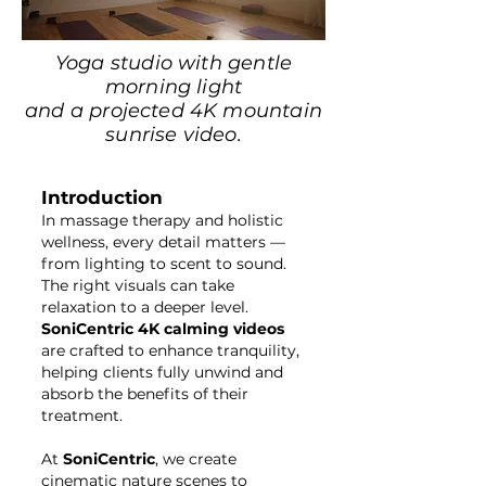
Yoga studio with gentle
morning light
and a projected 4K mountain
sunrise video.
Introduction
In massage therapy and holistic
wellness, every detail matters —
from lighting to scent to sound.
The right visuals can take
relaxation to a deeper level.
SoniCentric 4K calming videos
are crafted to enhance tranquility,
helping clients fully unwind and
absorb the benefits of their
treatment.
At
SoniCentric
, we create
cinematic nature scenes to