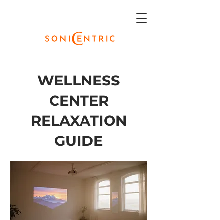
WELLNESS
CENTER
RELAXATION
GUIDE