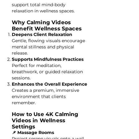
support total mind-body
relaxation in wellness spaces.
Why Calming Videos
Benefit Wellness Spaces
Deepens Client Relaxation
Gentle, flowing visuals encourage
mental stillness and physical
release.
Supports Mindfulness Practices
Perfect for meditation,
breathwork, or guided relaxation
sessions.
Enhances the Overall Experience
Creates a premium, immersive
environment that clients
remember.
How to Use 4K Calming
Videos in Wellness
Settings
📌 Massage Rooms
Project serene visuals onto a wall