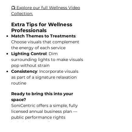
📺 Explore our full Wellness Video
Collection.
Extra Tips for Wellness
Professionals
Match Themes to Treatments
:
Choose visuals that complement
the energy of each service
Lighting Control
: Dim
surrounding lights to make visuals
pop without strain
Consistency
: Incorporate visuals
as part of a signature relaxation
routine
Ready to bring this into your
space?
SoniCentric offers a simple, fully
licensed annual business plan —
public performance rights
included, no PRO fees, no
equipment needed.