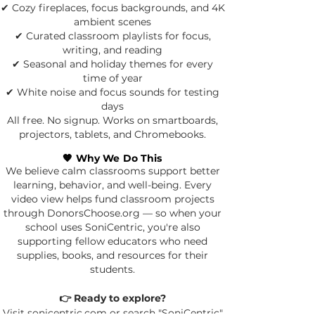
✔ Cozy fireplaces, focus backgrounds, and 4K
ambient scenes
✔ Curated classroom playlists for focus,
writing, and reading
✔ Seasonal and holiday themes for every
time of year
✔ White noise and focus sounds for testing
days
All free. No signup. Works on smartboards,
projectors, tablets, and Chromebooks.
🧡 Why We Do This
We believe calm classrooms support better
learning, behavior, and well-being.
Every
video view helps fund classroom projects
through DonorsChoose.org — so when your
school uses SoniCentric, you're also
supporting fellow educators who need
supplies, books, and resources for their
students.
👉 Ready to explore?
Visit sonicentric.com or search "SoniCentric"