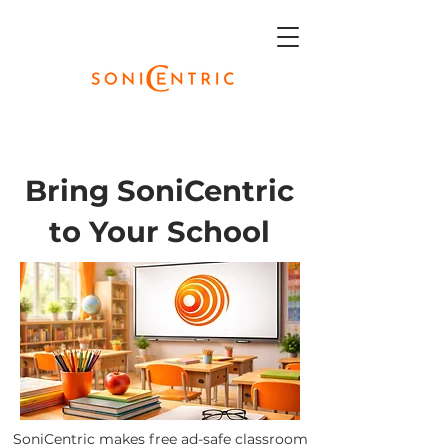
Bring SoniCentric
to Your School
SoniCentric makes free ad-safe classroom