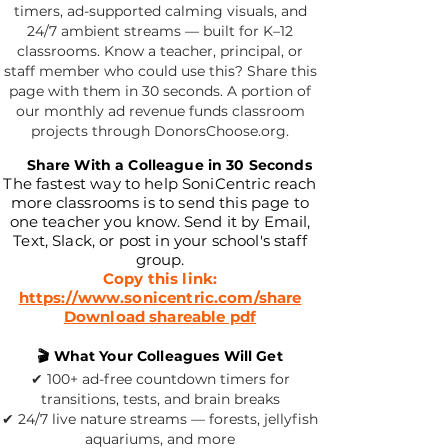
timers, ad-supported calming visuals, and
24/7 ambient streams — built for K–12
classrooms. Know a teacher, principal, or
staff member who could use this? Share this
page with them in 30 seconds. A portion of
our monthly ad revenue funds classroom
projects through DonorsChoose.org.
📧
Share With a Colleague in 30 Seconds
The fastest way to help SoniCentric reach
more classrooms is to send this page to
one teacher you know. Send it by Email,
Text, Slack, or post in your school's staff
group.
Copy this link:
https://www.sonicentric.com/share
Download shareable pdf
🎬 What Your Colleagues Will Get
✔ 100+ ad-free countdown timers for
transitions, tests, and brain breaks
✔ 24/7 live nature streams — forests, jellyfish
aquariums, and more