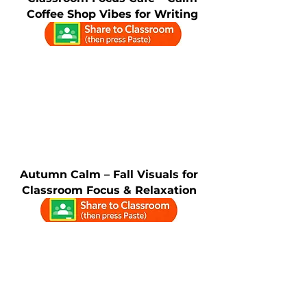
Coffee Shop Vibes for Writing
Autumn Calm – Fall Visuals for
Classroom Focus & Relaxation