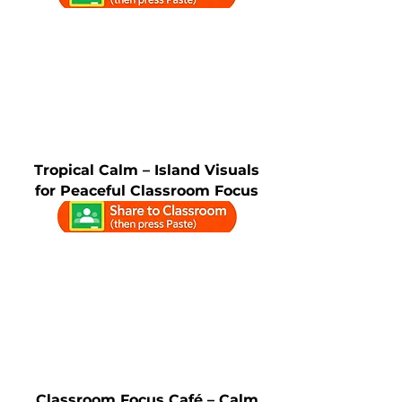
Tropical Calm – Island Visuals
for Peaceful Classroom Focus
Classroom Focus Café – Calm