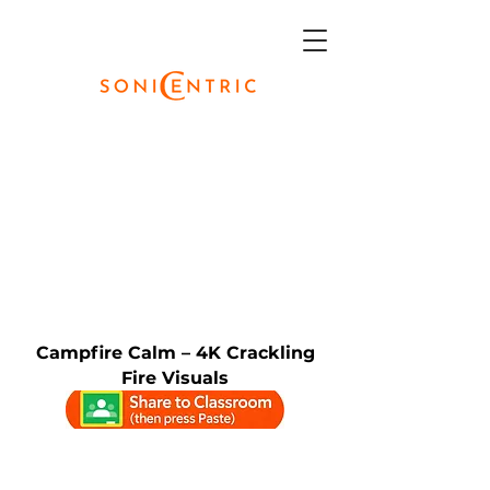
Campfire Calm – 4K Crackling
Fire Visuals