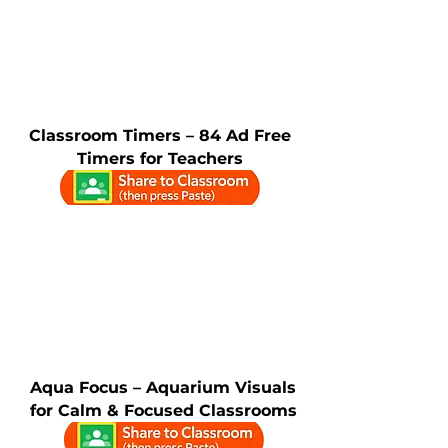
Classroom Timers – 84 Ad Free
Timers for Teachers
Aqua Focus – Aquarium Visuals
for Calm & Focused Classrooms