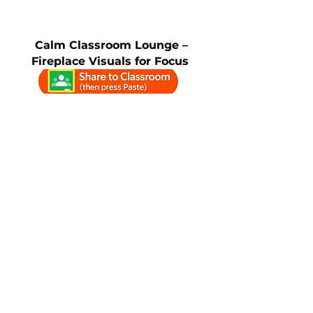
Calm Classroom Lounge –
Fireplace Visuals for Focus
WinterScapes – Calm
Classroom Visuals for Focus &
Mindfulness