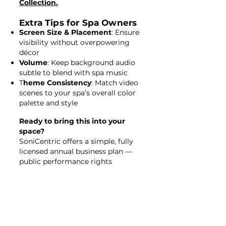
Collection.
Extra Tips for Spa Owners
Screen Size & Placement
: Ensure
visibility without overpowering
décor
Volume
: Keep background audio
subtle to blend with spa music
T
heme Consistency
: Match video
scenes to your spa’s overall color
palette and style
Ready to bring this into your
space?
SoniCentric offers a simple, fully
licensed annual business plan —
public performance rights
included, no PRO fees, no
equipment needed.
Simply
click here
to get started!
👉 Browse Spa Relaxation Videos