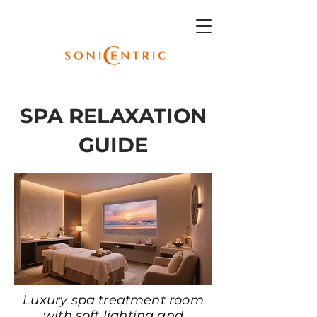
SPA RELAXATION
GUIDE
Luxury spa treatment room
with soft lighting and