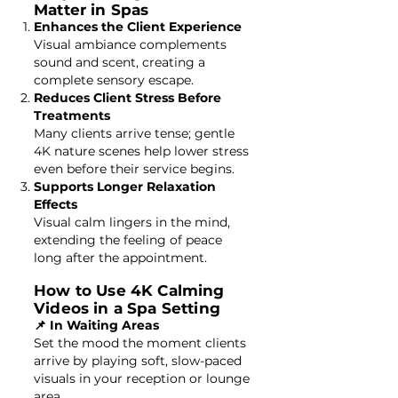
Matter in Spas
Enhances the Client Experience
Visual ambiance complements
sound and scent, creating a
complete sensory escape.
Reduces Client Stress Before
Treatments
Many clients arrive tense; gentle
4K nature scenes help lower stress
even before their service begins.
Supports Longer Relaxation
Effects
Visual calm lingers in the mind,
extending the feeling of peace
long after the appointment.
How to Use 4K Calming
Videos in a Spa Setting
📌 In Waiting Areas
Set the mood the moment clients
arrive by playing soft, slow-paced
visuals in your reception or lounge
area.