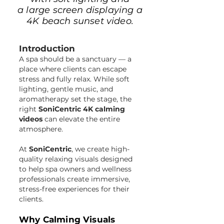
a large screen displaying a
4K beach sunset video.
Introduction
A spa should be a sanctuary — a
place where clients can escape
stress and fully relax. While soft
lighting, gentle music, and
aromatherapy set the stage, the
right
SoniCentric 4K calming
videos
can elevate the entire
atmosphere.
At
SoniCentric
, we create high-
quality relaxing visuals designed
to help spa owners and wellness
professionals create immersive,
stress-free experiences for their
clients.
Why Calming Visuals