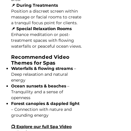
📌 During Treatments
Position a discreet screen within
massage or facial rooms to create
a tranquil focus point for clients.
📌 Special Relaxation Rooms
Enhance meditation or post-
treatment spaces with flowing
waterfalls or peaceful ocean views.
Recommended Video
Themes for Spas
Waterfalls & flowing streams
–
Deep relaxation and natural
energy
Ocean sunsets & beaches
–
Tranquility and a sense of
openness
Forest canopies & dappled light
– Connection with nature and
grounding energy
📺 Explore our full Spa Video