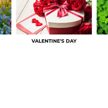
VALENTINE'S DAY