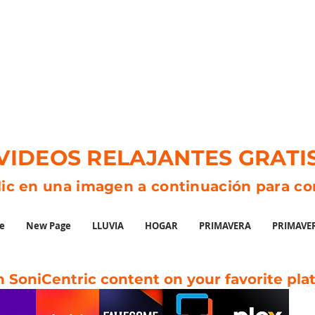
VIDEOS RELAJANTES GRATI
lic en una imagen a continuación para c
e
New Page
LLUVIA
HOGAR
PRIMAVERA
PRIMAVE
 SoniCentric content on your favorite pla