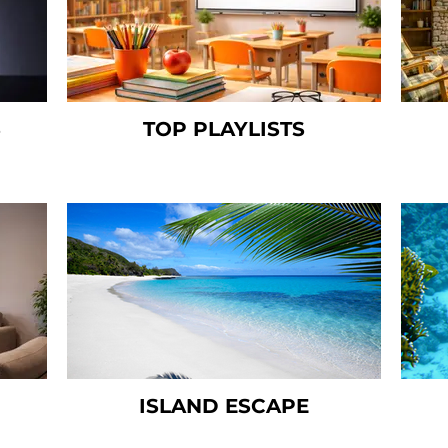
S
TOP PLAYLISTS
ISLAND ESCAPE