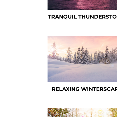
TRANQUIL THUNDERST
RELAXING WINTERSCA