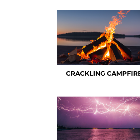
CRACKLING CAMPFIR