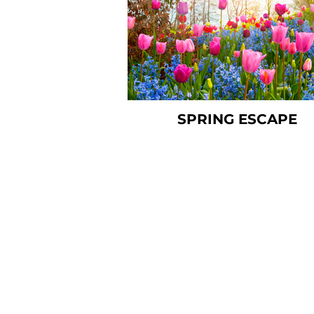
SPRING ESCAPE