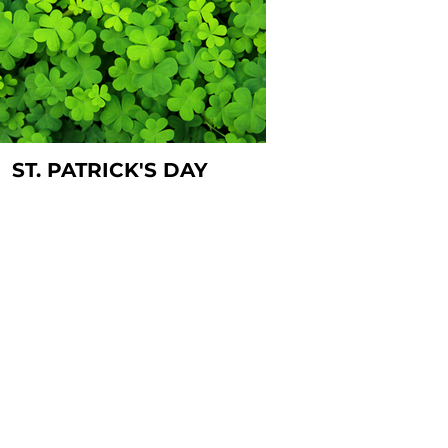
ST. PATRICK'S DAY