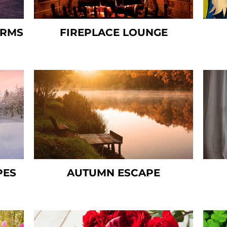
ORMS
FIREPLACE LOUNGE
PES
AUTUMN ESCAPE