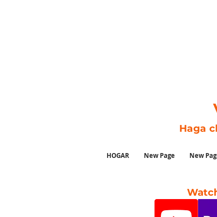
Haga c
HOGAR
New Page
New Pag
Watch