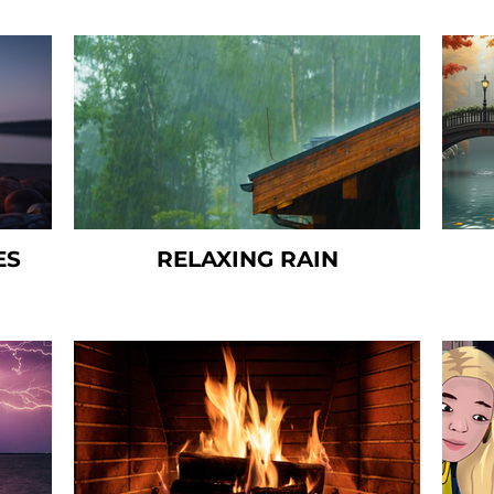
ES
RELAXING RAIN