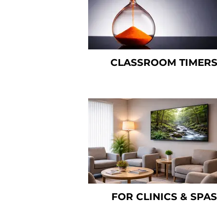
CLASSROOM TIMER
FOR CLINICS & SPAS