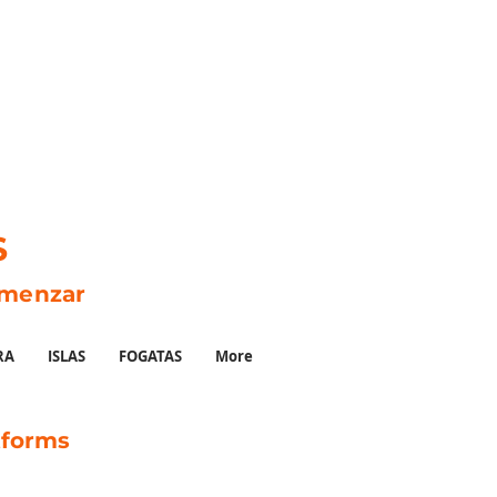
S
omenzar
RA
ISLAS
FOGATAS
More
tforms