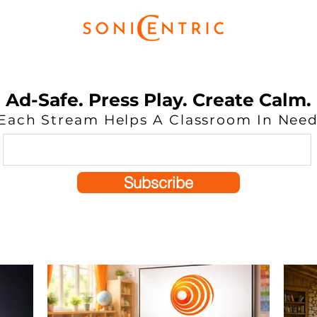
Ad-Safe. Press Play. Create Calm.
Each Stream Helps A Classroom In Nee
Subscribe