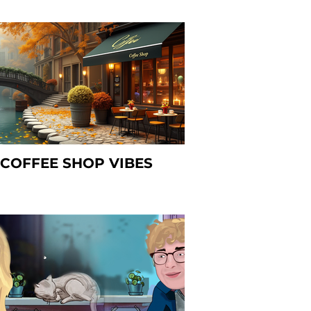
COFFEE SHOP VIBES