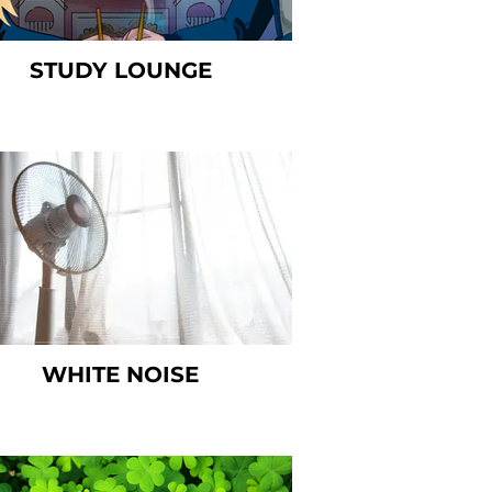
STUDY LOUNGE
WHITE NOISE