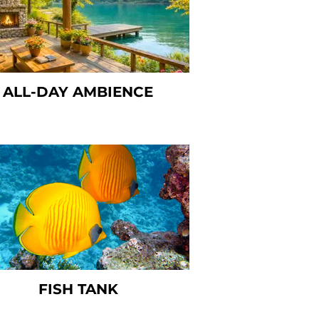
ALL-DAY AMBIENCE
FISH TANK