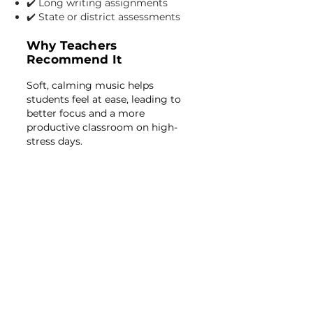
✔️ Long writing assignments
✔️ State or district assessments
Why Teachers
Recommend It
Soft, calming music helps
students feel at ease, leading to
better focus and a more
productive classroom on high-
stress days.