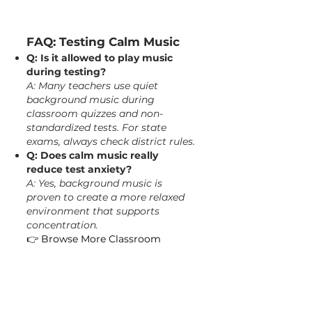
FAQ: Testing Calm Music
Q: Is it allowed to play music
during testing?
A: Many teachers use quiet
background music during
classroom quizzes and non-
standardized tests. For state
exams, always check district rules.
Q: Does calm music really
reduce test anxiety?
A: Yes, background music is
proven to create a more relaxed
environment that supports
concentration.
👉
Browse More Classroom
Relaxation Videos