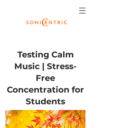
Testing Calm
Music | Stress-
Free
Concentration for
Students