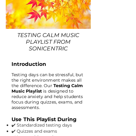
TESTING CALM MUSIC
PLAYLIST FROM
SONICENTRIC
Introduction
Testing days can be stressful, but
the right environment makes all
the difference. Our
Testing Calm
Music Playlist
is designed to
reduce anxiety and help students
focus during quizzes, exams, and
assessments.
Use This Playlist During
✔️ Standardized testing days
✔️ Quizzes and exams