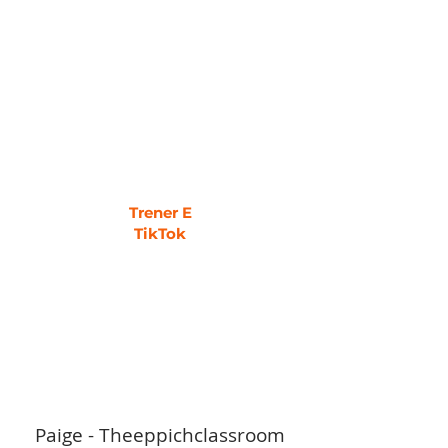
Trener E
TikTok
Paige - Theeppichclassroom