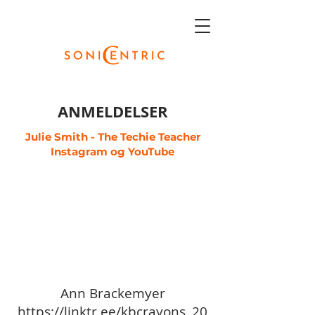
ANMELDELSER
Julie Smith - The Techie Teacher
Instagram
og
YouTube
Ann Brackemyer
https://linktr.ee/kbcrayons_20