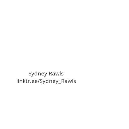
Sydney Rawls
linktr.ee/Sydney_Rawls