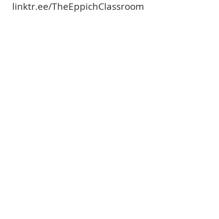
linktr.ee/TheEppichClassroom
Paige - Theeppichclassroom
linktr.ee/TheEppichClassroom