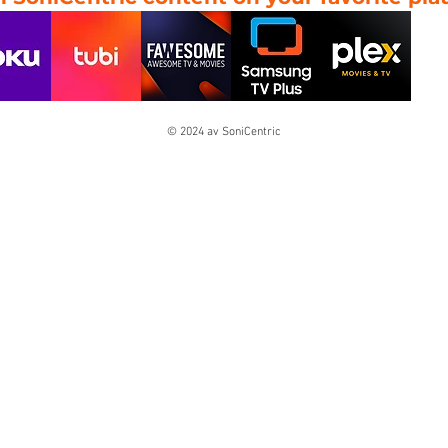
© 2024 av SoniCentric