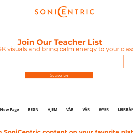
Join Our Teacher List
K visuals and bring calm energy to your cla
Subscribe
New Page
REGN
HJEM
VÅR
VÅR
ØYER
LEIRBÅ
 SoniCentric content on your favorite pla