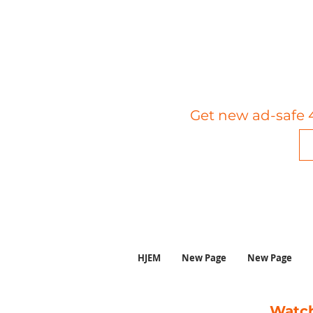
Get new ad-safe 4
HJEM
New Page
New Page
Watch