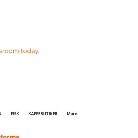
ssroom today.
N
FISK
KAFFEBUTIKER
More
tforms