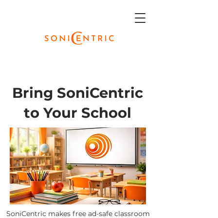
Bring SoniCentric
to Your School
SoniCentric makes free ad-safe classroom