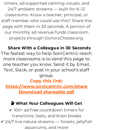
timers, ad-supported calming visuals, and
24/7 ambient streams — built for K–12
classrooms. Know a teacher, principal, or
staff member who could use this? Share this
page with them in 30 seconds. A portion of
our monthly ad revenue funds classroom
projects through DonorsChoose.org.
📧
Share With a Colleague in 30 Seconds
The fastest way to help SoniCentric reach
more classrooms is to send this page to
one teacher you know. Send it by Email,
Text, Slack, or post in your school's staff
group.
Copy this link:
https://www.sonicentric.com/share
Download shareable pdf
🎬 What Your Colleagues Will Get
✔ 100+ ad-free countdown timers for
transitions, tests, and brain breaks
✔ 24/7 live nature streams — forests, jellyfish
aquariums, and more