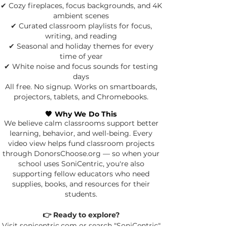
✔ Cozy fireplaces, focus backgrounds, and 4K
ambient scenes
✔ Curated classroom playlists for focus,
writing, and reading
✔ Seasonal and holiday themes for every
time of year
✔ White noise and focus sounds for testing
days
All free. No signup. Works on smartboards,
projectors, tablets, and Chromebooks.
🧡 Why We Do This
We believe calm classrooms support better
learning, behavior, and well-being.
Every
video view helps fund classroom projects
through DonorsChoose.org — so when your
school uses SoniCentric, you're also
supporting fellow educators who need
supplies, books, and resources for their
students.
👉 Ready to explore?
Visit sonicentric.com or search "SoniCentric"