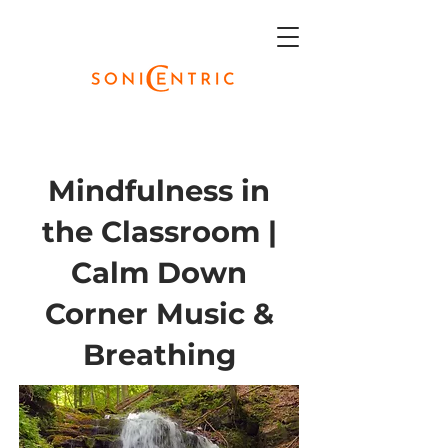
Mindfulness in
the Classroom |
Calm Down
Corner Music &
Breathing