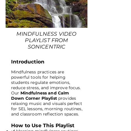
MINDFULNESS VIDEO
PLAYLIST FROM
SONICENTRIC
Introduction
Mindfulness practices are
powerful tools for helping
students regulate emotions,
reduce stress, and improve focus.
Our
Mindfulness and Calm
Down Corner Playlist
provides
relaxing music and visuals perfect
for SEL lessons, morning routines,
and classroom reflection spaces.
How to Use This Playlist