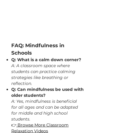
FAQ: Mindfulness in
Schools
Q: What is a calm down corner?
A: A classroom space where
students can practice calming
strategies like breathing or
reflection.
Q: Can mindfulness be used with
older students?
A: Yes, mindfulness is beneficial
for all ages and can be adapted
for middle and high school
students.​
👉
Browse More Classroom
Relaxation Videos