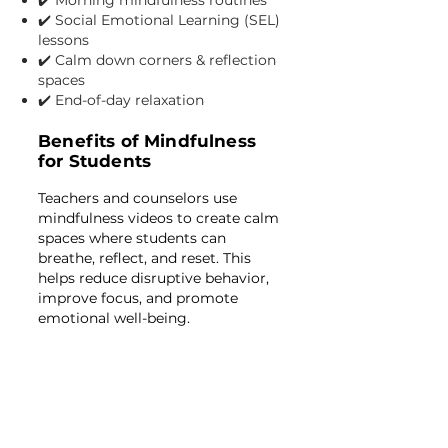
✔️ Morning mindfulness routines
✔️ Social Emotional Learning (SEL)
lessons
✔️ Calm down corners & reflection
spaces
✔️ End-of-day relaxation
Benefits of Mindfulness
for Students
Teachers and counselors use
mindfulness videos to create calm
spaces where students can
breathe, reflect, and reset. This
helps reduce disruptive behavior,
improve focus, and promote
emotional well-being.