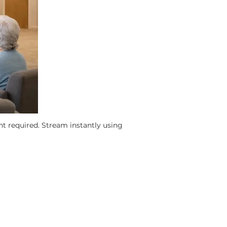
nt required.
Stream instantly using