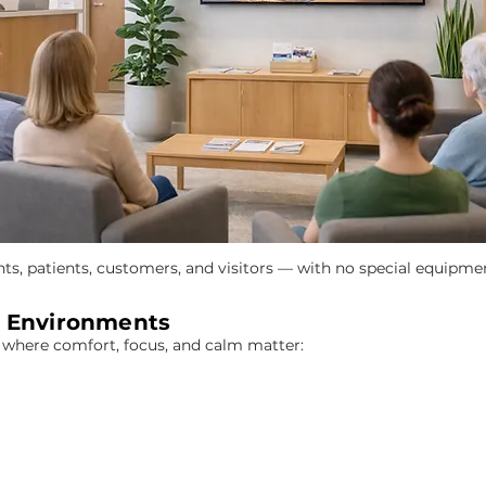
nts, patients, customers, and visitors — with no special equipme
d Environments
s where comfort, focus, and calm matter: