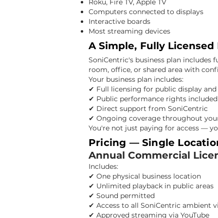
Roku, Fire TV, Apple TV
Computers connected to displays
Interactive boards
Most streaming devices
A Simple, Fully Licensed
SoniCentric's business plan includes f
room, office, or shared area with con
Your business plan includes:
✔ Full licensing for public display an
✔ Public performance rights included
✔ Direct support from SoniCentric
✔ Ongoing coverage throughout your
You're not just paying for access — yo
Pricing — Single Locatio
Annual Commercial Lice
Includes:
✔ One physical business location
✔ Unlimited playback in public areas
✔ Sound permitted
✔ Access to all SoniCentric ambient v
✔ Approved streaming via YouTube