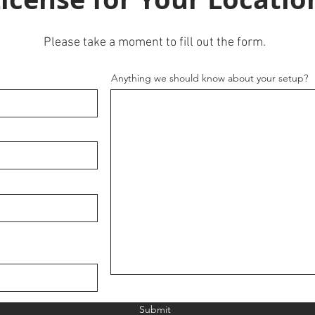
Please take a moment to fill out the form.
Anything we should know about your setup?
Submit