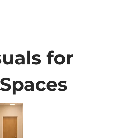
uals for
 Spaces