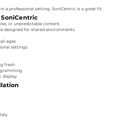
 in a professional setting, SoniCentric is a great fit.
SoniCentric
oise, or unpredictable content.
ve designed for shared environments.
all ages
ional settings
ng fresh
programming
c display
llation
Required
tely