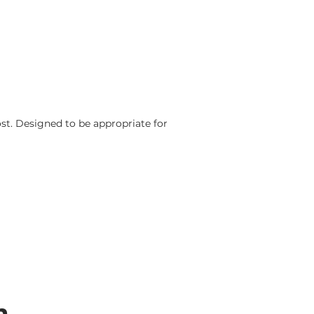
ost.
Designed to be appropriate for
n