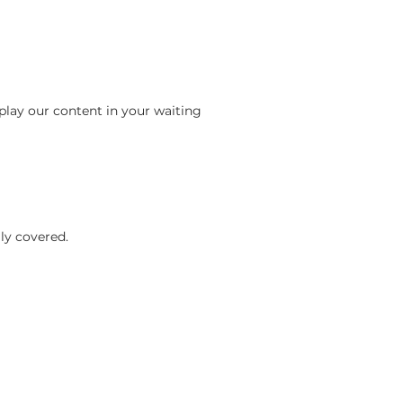
play our content in your waiting
ly covered.