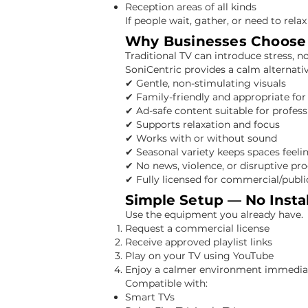
Reception areas of all kinds
If people wait, gather, or need to relax
Why Businesses Choose 
Traditional TV can introduce stress, n
SoniCentric provides a calm alternati
✔ Gentle, non-stimulating visuals
✔ Family-friendly and appropriate for 
✔ Ad-safe content suitable for profess
✔ Supports relaxation and focus
✔ Works with or without sound
✔ Seasonal variety keeps spaces feeli
✔ No news, violence, or disruptive 
✔ Fully licensed for commercial/publi
Simple Setup — No Insta
Use the equipment you already have.
Request a commercial license
Receive approved playlist links
Play on your TV using YouTube
Enjoy a calmer environment immedia
Compatible with:
Smart TVs