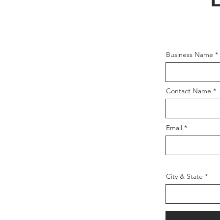
Business Name
Contact Name
Email
City & State