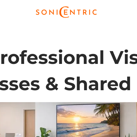
rofessional Vis
sses & Shared