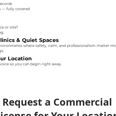
records
 — fully covered
e or site?
ng.
linics & Quiet Spaces
 environments where safety, calm, and professionalism matter m
gs.
our Location
voice so you can begin right away.
Request a Commercial
icense for Your Locatio