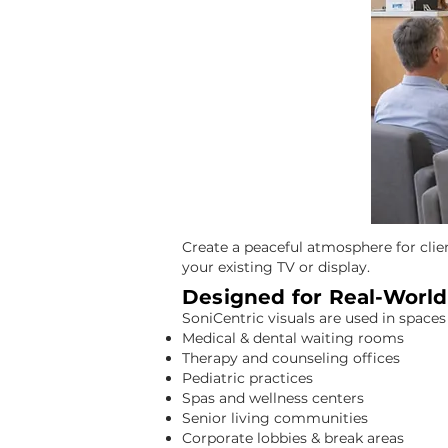
Calm, Professional Visuals for Businesses & Shared Spaces
Create a peaceful atmosphere for clie
your existing TV or display.
Designed for Real-Worl
SoniCentric visuals are used in space
Medical & dental waiting rooms
Therapy and counseling offices
Pediatric practices
Spas and wellness centers
Senior living communities
Corporate lobbies & break areas