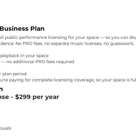
 Business Plan
ull public performance licensing for your space — so you can dis
fidence. No PRO fees, no separate music licenses, no guesswork.
d playback in your space
 — no additional PRO fees required
 plan period
u're paying for complete licensing coverage, so your space is ful
n
nse -
$299 per year
isuals