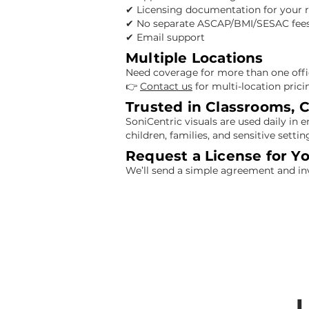
✔ Licensing documentation for your 
✔ No separate ASCAP/BMI/SESAC fees
✔ Email support
Multiple Locations
Need coverage for more than one offic
👉
Contact us
for multi-location prici
Trusted in Classrooms, C
SoniCentric visuals are used daily in
children, families, and sensitive settin
Request a License for Y
We’ll send a simple agreement and in
L