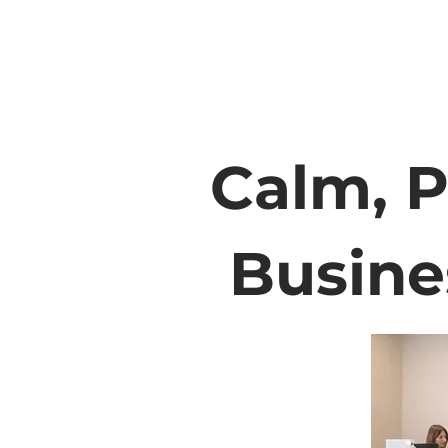
Calm, P
Busine