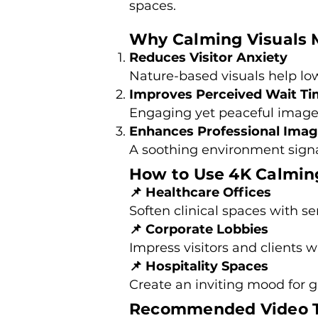
spaces.
Why Calming Visuals 
Reduces Visitor Anxiety
Nature-based visuals help lowe
Improves Perceived Wait T
Engaging yet peaceful image
Enhances Professional Ima
A soothing environment signal
How to Use 4K Calming
📌 Healthcare Offices
Soften clinical spaces with s
📌 Corporate Lobbies
Impress visitors and clients w
📌 Hospitality Spaces
Create an inviting mood for g
Recommended Video T