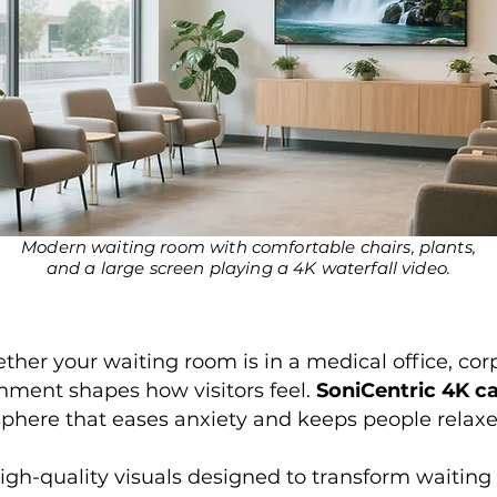
Modern waiting room with comfortable chairs, plants,
and a large screen playing a 4K waterfall video.
ther your waiting room is in a medical office, cor
ronment shapes how visitors feel.
SoniCentric 4K c
phere that eases anxiety and keeps people relaxe
igh-quality visuals designed to transform waiting 