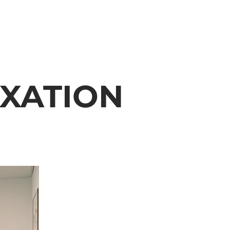
XATION