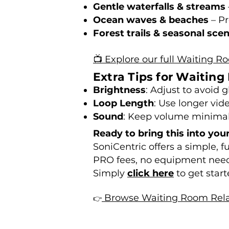
Gentle waterfalls & streams
Ocean waves & beaches
– Pr
Forest trails & seasonal sce
📺 Explore our full Waiting R
Extra Tips for Waitin
Brightness
: Adjust to avoid 
Loop Length
: Use longer vid
Sound
: Keep volume minimal o
Ready to bring this into you
SoniCentric offers a simple, 
PRO fees, no equipment nee
Simply
click here
to get start
Browse Waiting Room Rela
👉