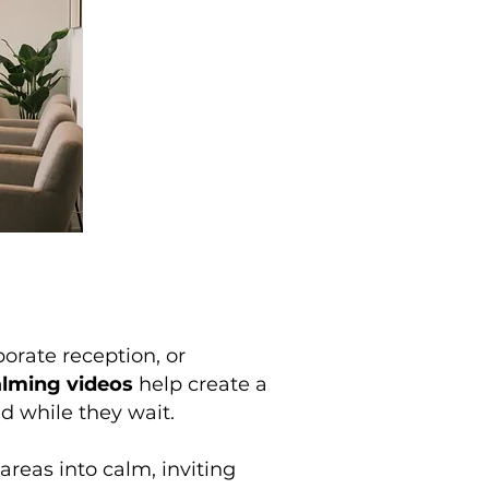
porate reception, or
alming videos
help create a
d while they wait.
areas into calm, inviting