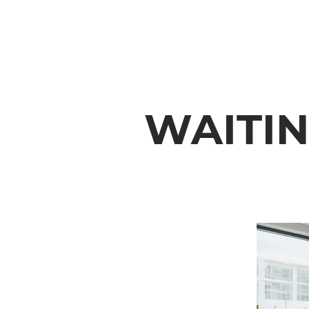
WAITI