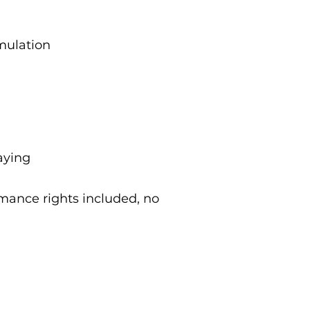
imulation
aying
rmance rights included, no