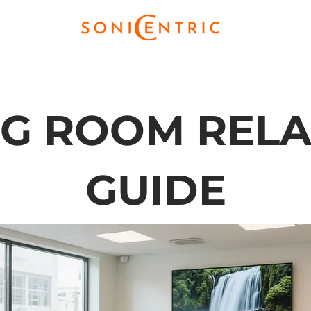
NG ROOM RELA
GUIDE