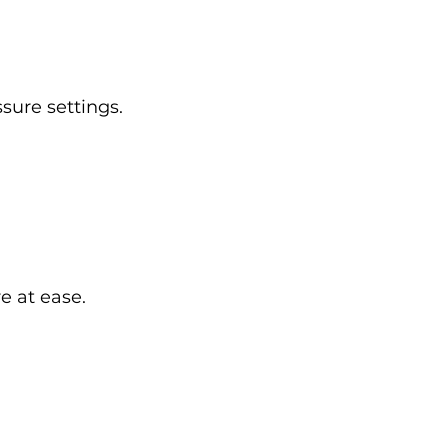
sure settings.
e at ease.