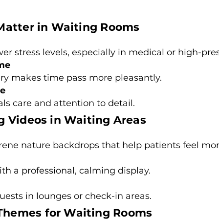
Matter in Waiting Rooms
r stress levels, especially in medical or high-pres
ime
ry makes time pass more pleasantly.
ge
s care and attention to detail.
 Videos in Waiting Areas
erene nature backdrops that help patients feel mor
ith a professional, calming display.
uests in lounges or check-in areas.
hemes for Waiting Rooms