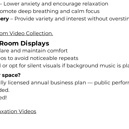
– Lower anxiety and encourage relaxation
omote deep breathing and calm focus
nery
– Provide variety and interest without overst
oom Video Collection.
g Room Displays
glare and maintain comfort
eos to avoid noticeable repeats
r opt for silent visuals if background music is pl
r space?
fully licensed annual business plan — public perfo
ded.
ed!
xation Videos