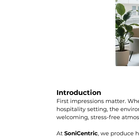
Introduction
First impressions matter. Whe
hospitality setting, the envi
welcoming, stress-free atmos
At
SoniCentric
, we produce h