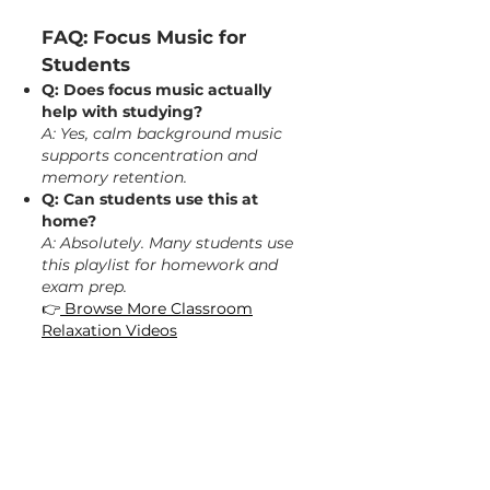
FAQ: Focus Music for
Students
Q: Does focus music actually
help with studying?
A: Yes, calm background music
supports concentration and
memory retention.
Q: Can students use this at
home?
A: Absolutely. Many students use
this playlist for homework and
exam prep.
👉
Browse More Classroom
Relaxation Videos