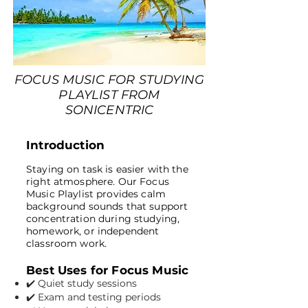
FOCUS MUSIC FOR STUDYING
PLAYLIST FROM
SONICENTRIC
Introduction
Staying on task is easier with the
right atmosphere. Our Focus
Music Playlist provides calm
background sounds that support
concentration during studying,
homework, or independent
classroom work.
Best Uses for Focus Music
✔️ Quiet study sessions
✔️ Exam and testing periods