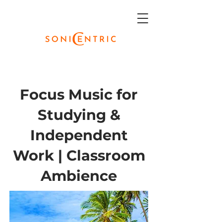
Focus Music for
Studying &
Independent
Work | Classroom
Ambience