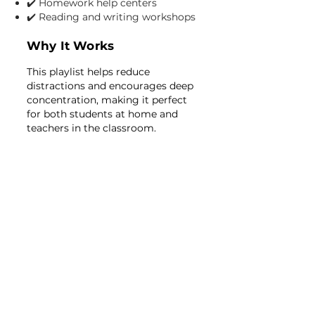
✔️ Homework help centers
✔️ Reading and writing workshops
Why It Works
This playlist helps reduce
distractions and encourages deep
concentration, making it perfect
for both students at home and
teachers in the classroom.