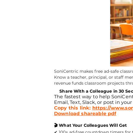
SoniCentric makes free ad-safe class
Know a teacher, principal, or staff m
revenue funds classroom projects th
📧
Share With a Colleague in 30 Se
The fastest way to help SoniCent
Email, Text, Slack, or post in your
Copy this link:
https://www.son
Download shareable pdf
🎬 What Your Colleagues Will Get
✔ 100+ ad-free countdown timers for tr