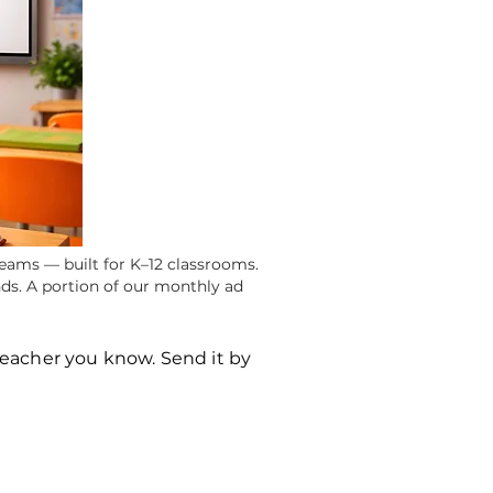
eams — built for K–12 classrooms.
ds. A portion of our monthly ad
teacher you know. Send it by