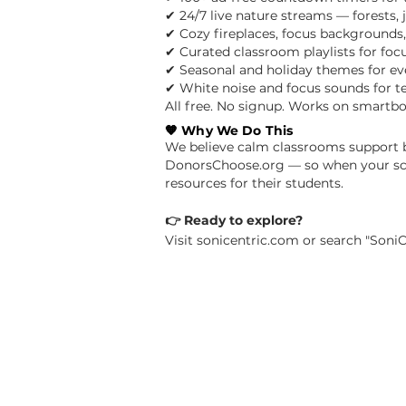
✔ 24/7 live nature streams — forests,
✔ Cozy fireplaces, focus backgrounds
✔ Curated classroom playlists for focu
✔ Seasonal and holiday themes for ev
✔ White noise and focus sounds for t
All free. No signup. Works on smartbo
🧡 Why We Do This
We believe calm classrooms support be
DonorsChoose.org — so when your scho
resources for their students.
👉 Ready to explore?
Visit sonicentric.com or search "SoniC