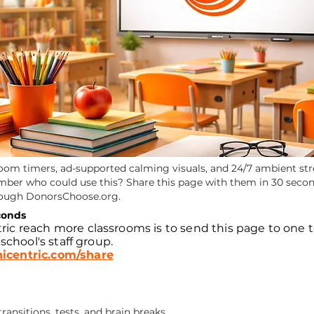
room timers, ad-supported calming visuals, and 24/7 ambient str
ember who could use this? Share this page with them in 30 secon
rough DonorsChoose.org.
conds
ric reach more classrooms is to send this page to one 
 school's staff group.
icentric.com/share
ansitions, tests, and brain breaks