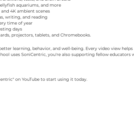
 jellyfish aquariums, and more
, and 4K ambient scenes
s, writing, and reading
ery time of year
esting days
ards, projectors, tablets, and Chromebooks.
tter learning, behavior, and well-being.
Every video view helps
ol uses SoniCentric, you're also supporting fellow educators w
entric" on YouTube to start using it today.