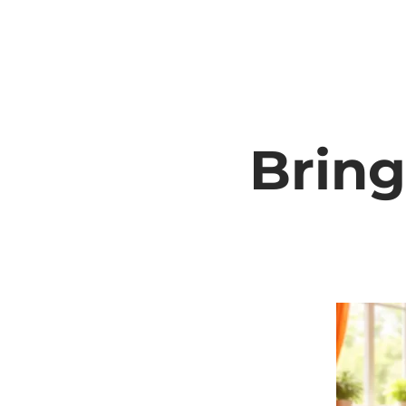
Bring