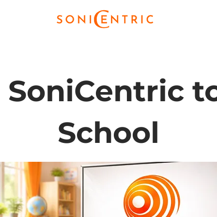
 SoniCentric t
School