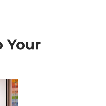
o Your