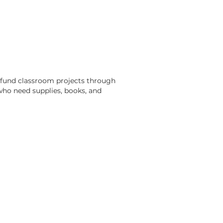
 fund classroom projects through
ho need supplies, books, and