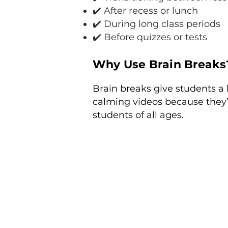
✔️ After recess or lunch
✔️ During long class periods
✔️ Before quizzes or tests
Why Use Brain Breaks
Brain breaks give students a 
calming videos because they’
students of all ages.