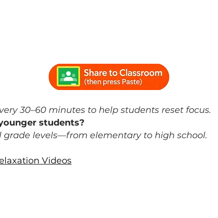
he Classroom
rain breaks?
ery 30–60 minutes to help students reset focus.
r younger students?
ll grade levels—from elementary to high school.
laxation Videos