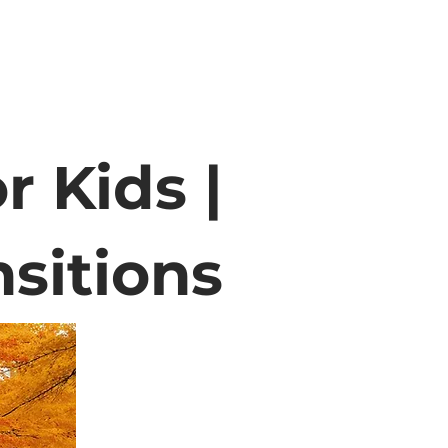
r Kids |
sitions