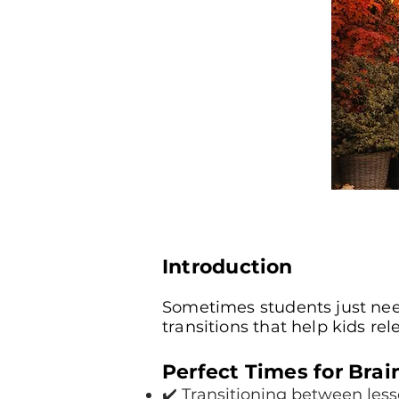
Introduction
Sometimes students just need
transitions that help kids re
Perfect Times for Brai
✔️ Transitioning between les