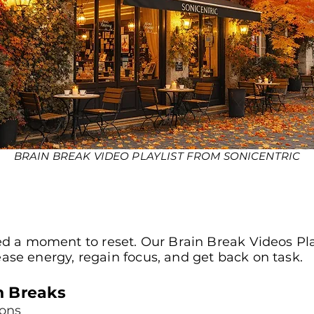
BRAIN BREAK VIDEO PLAYLIST FROM SONICENTRIC
 a moment to reset. Our Brain Break Videos Play
lease energy, regain focus, and get back on task.
n Breaks
sons