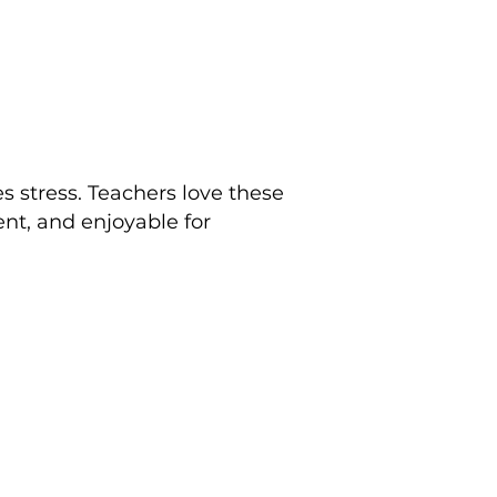
 stress. Teachers love these
nt, and enjoyable for