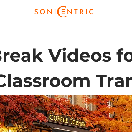
reak Videos fo
Classroom Tran