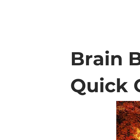
Brain B
Quick 