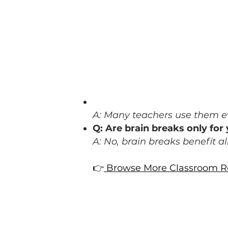
FAQ: Brain Breaks in t
Q: How often should I use b
A: Many teachers use them ev
Q: Are brain breaks only fo
A: No, brain breaks benefit a
👉
Browse More Classroom Re