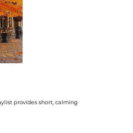
list provides short, calming