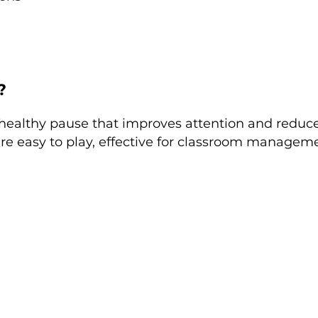
?
healthy pause that improves attention and reduces
re easy to play, effective for classroom manageme